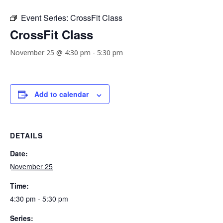
Event Series:
CrossFit Class
CrossFit Class
November 25 @ 4:30 pm
-
5:30 pm
Add to calendar
DETAILS
Date:
November 25
Time:
4:30 pm - 5:30 pm
Series: