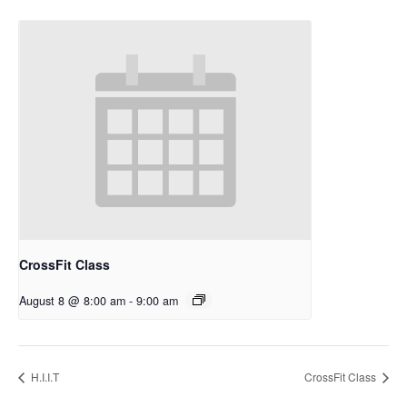
CrossFit Class
August 8 @ 8:00 am
-
9:00 am
H.I.I.T
CrossFit Class