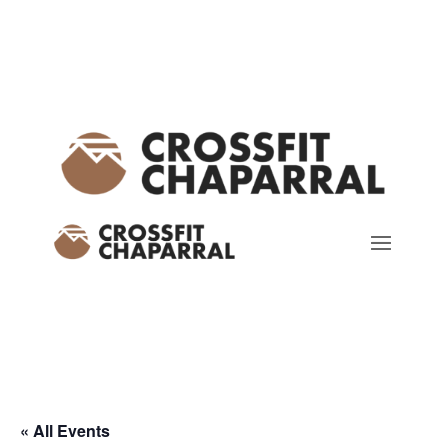
« All Events