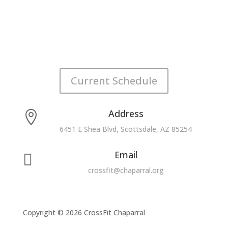
Current Schedule
Address

6451 E Shea Blvd, Scottsdale, AZ 85254
Email

crossfit@chaparral.org
Copyright © 2026 CrossFit Chaparral