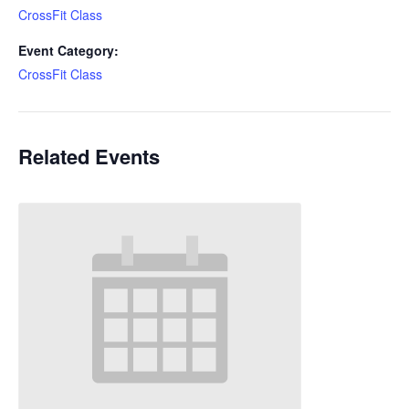
CrossFit Class
Event Category:
CrossFit Class
Related Events