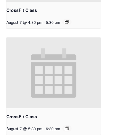
CrossFit Class
August 7 @ 4:30 pm
-
5:30 pm
CrossFit Class
August 7 @ 5:30 pm
-
6:30 pm