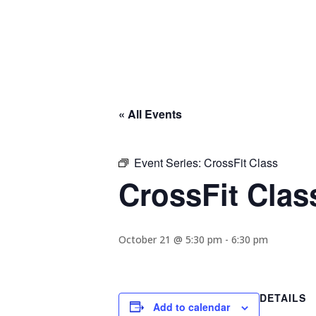
« All Events
Event Series:
CrossFit Class
CrossFit Clas
October 21 @ 5:30 pm
-
6:30 pm
DETAILS
Add to calendar