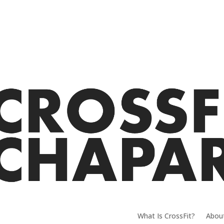
What Is CrossFit?
Abou