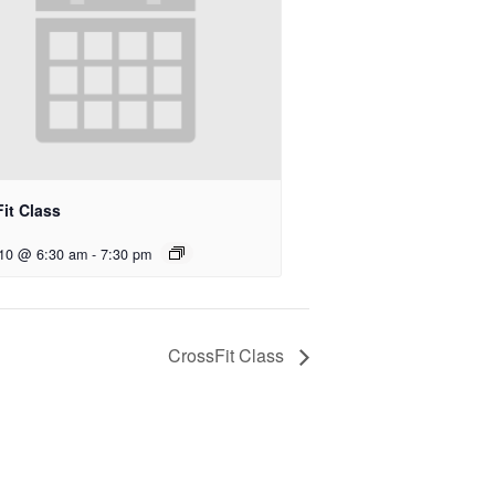
it Class
 10 @ 6:30 am
-
7:30 pm
CrossFit Class