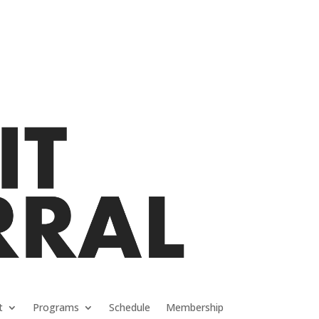
t
Programs
Schedule
Membership