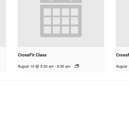
CrossFit Class
CrossF
August 10 @ 5:30 am
-
6:30 am
August