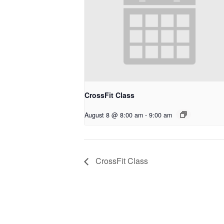
CrossFit Class
August 8 @ 8:00 am
-
9:00 am
CrossFit Class