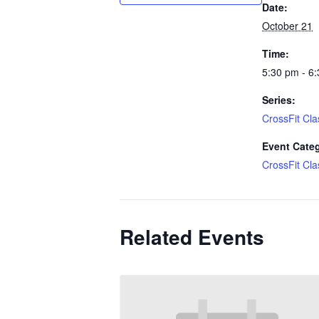
Date:
October 21
Time:
5:30 pm - 6
Series:
CrossFit Cla
Event Cate
CrossFit Cla
Related Events