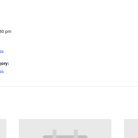
:30 pm
ss
gory:
ss