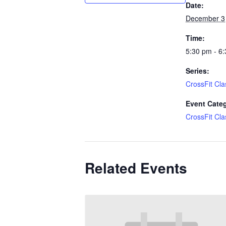
Date:
December 3
Time:
5:30 pm - 6
Series:
CrossFit Cla
Event Cate
CrossFit Cla
Related Events