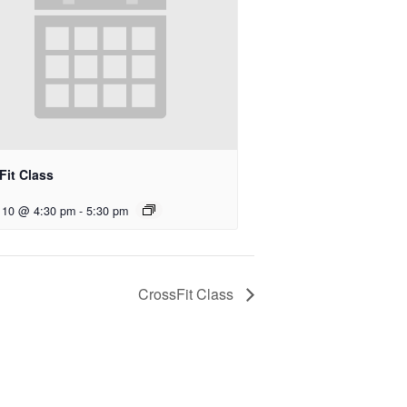
Fit Class
 10 @ 4:30 pm
-
5:30 pm
CrossFit Class