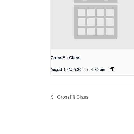
CrossFit Class
August 10 @ 5:30 am
-
6:30 am
CrossFit Class