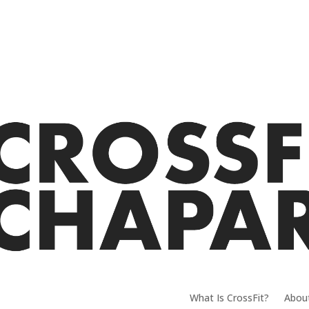
What Is CrossFit?
Abou