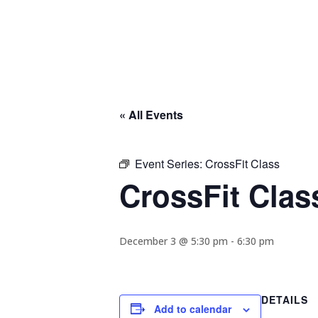
« All Events
Event Series:
CrossFit Class
CrossFit Clas
December 3 @ 5:30 pm
-
6:30 pm
DETAILS
Add to calendar