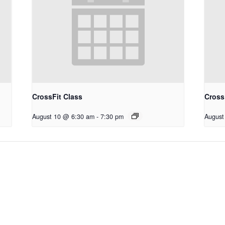
CrossFit Class
Cross
August 10 @ 6:30 am
-
7:30 pm
August