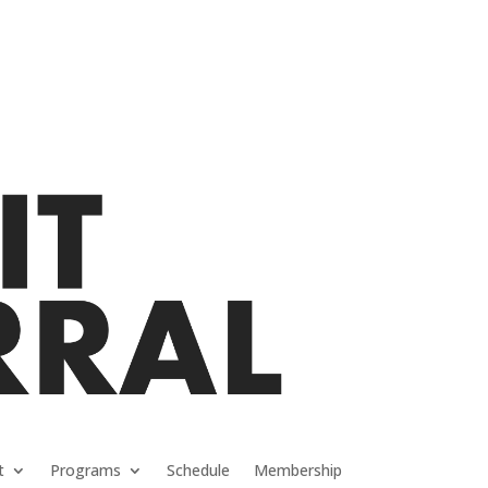
t
Programs
Schedule
Membership