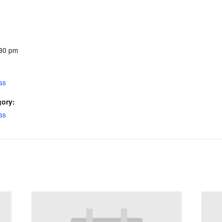
:30 pm
ss
gory:
ss