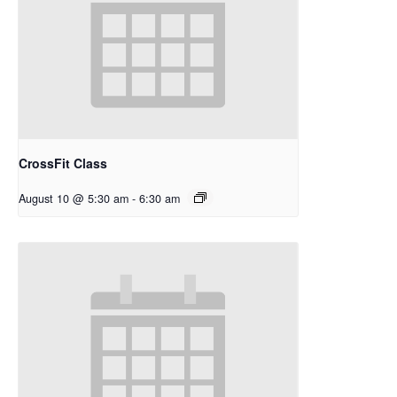
CrossFit Class
August 10 @ 5:30 am
-
6:30 am