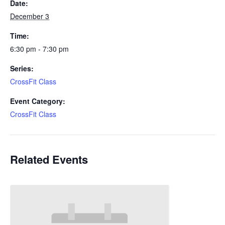
Date:
December 3
Time:
6:30 pm - 7:30 pm
Series:
CrossFit Class
Event Category:
CrossFit Class
Related Events