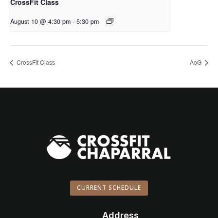
CrossFit Class
August 10 @ 4:30 pm
-
5:30 pm
CrossFit Class
AoG
CURRENT SCHEDULE
Address
