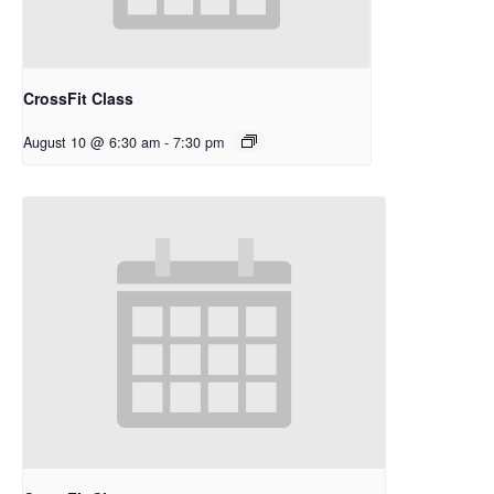
CrossFit Class
August 10 @ 6:30 am
-
7:30 pm