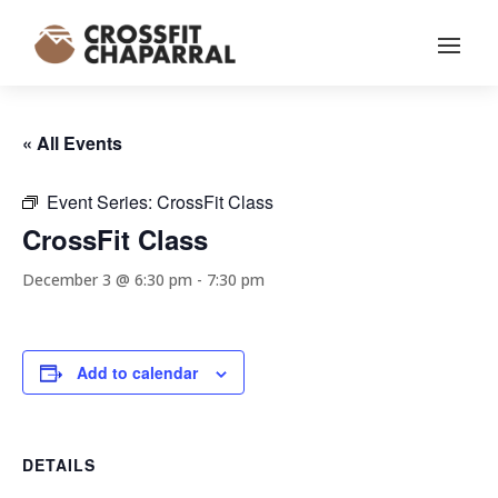
« All Events
Event Series:
CrossFit Class
CrossFit Class
December 3 @ 6:30 pm
-
7:30 pm
Add to calendar
DETAILS