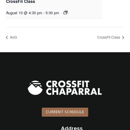
CrossFit Class
August 10 @ 4:30 pm
-
5:30 pm
AoG
CrossFit Class
CURRENT SCHEDULE
Address
