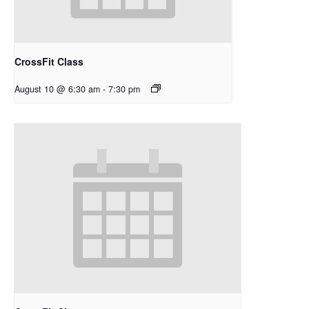
CrossFit Class
August 10 @ 6:30 am
-
7:30 pm