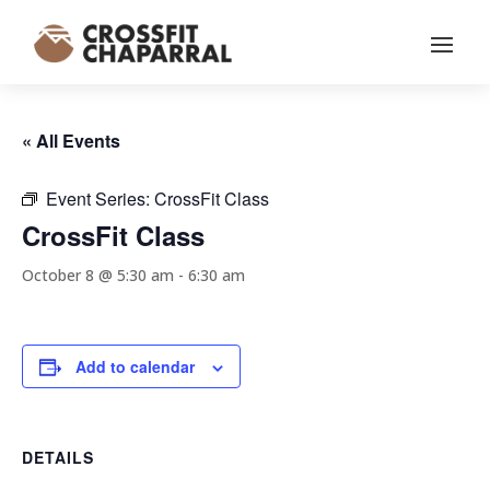
« All Events
Event Series:
CrossFit Class
CrossFit Class
October 8 @ 5:30 am
-
6:30 am
Add to calendar
DETAILS