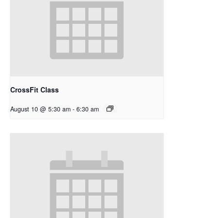
CrossFit Class
August 10 @ 5:30 am
-
6:30 am