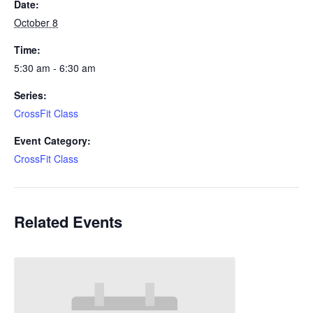
Date:
October 8
Time:
5:30 am - 6:30 am
Series:
CrossFit Class
Event Category:
CrossFit Class
Related Events