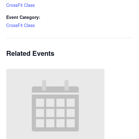
CrossFit Class
Event Category:
CrossFit Class
Related Events