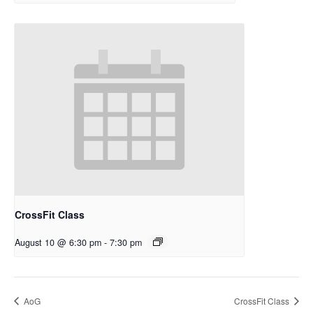
CrossFit Class
August 10 @ 6:30 pm
-
7:30 pm
AoG
CrossFit Class