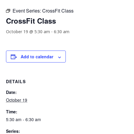
Event Series:
CrossFit Class
CrossFit Class
October 19 @ 5:30 am
-
6:30 am
Add to calendar
DETAILS
Date:
October 19
Time:
5:30 am - 6:30 am
Series: