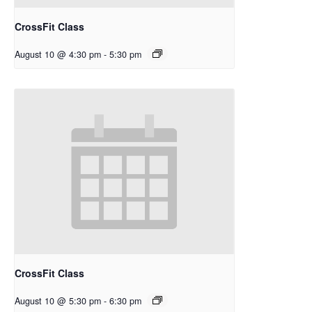
CrossFit Class
August 10 @ 4:30 pm
-
5:30 pm
CrossFit Class
August 10 @ 5:30 pm
-
6:30 pm