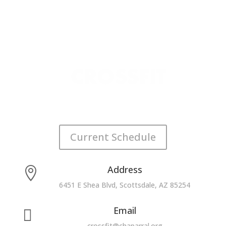
Current Schedule
Address

6451 E Shea Blvd, Scottsdale, AZ 85254
Email

crossfit@chaparral.org