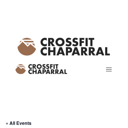
« All Events