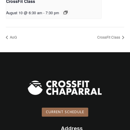
CrossFit Class
August 10 @ 6:30 am
-
7:30 pm
AoG
CrossFit Class
CURRENT SCHEDULE
Address
