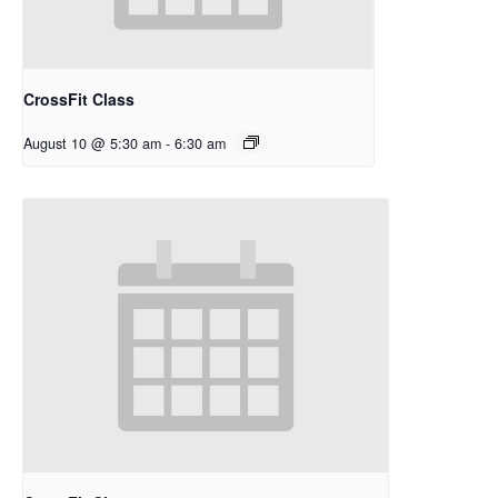
CrossFit Class
August 10 @ 5:30 am
-
6:30 am