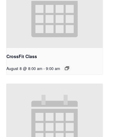
CrossFit Class
August 8 @ 8:00 am
-
9:00 am