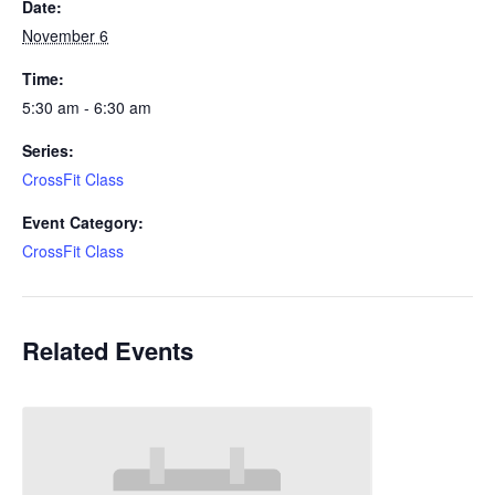
Date:
November 6
Time:
5:30 am - 6:30 am
Series:
CrossFit Class
Event Category:
CrossFit Class
Related Events