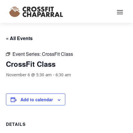
« All Events
Event Series:
CrossFit Class
CrossFit Class
November 6 @ 5:30 am
-
6:30 am
Add to calendar
DETAILS