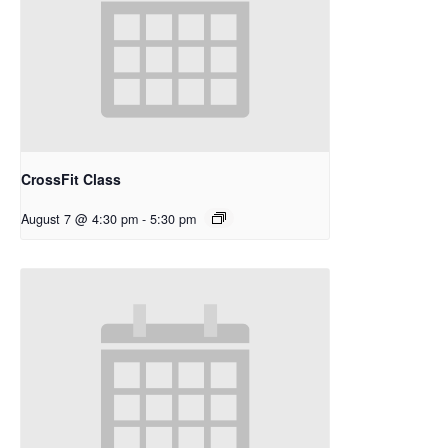
CrossFit Class
August 7 @ 4:30 pm
-
5:30 pm