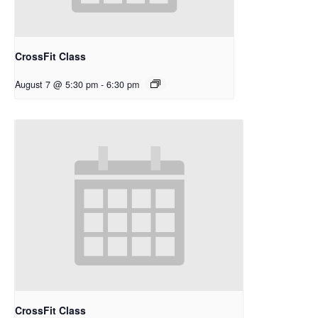
CrossFit Class
August 7 @ 5:30 pm
-
6:30 pm
CrossFit Class