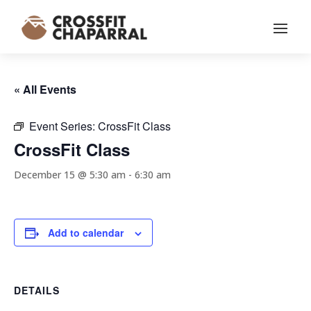
« All Events
Event Series:
CrossFit Class
CrossFit Class
December 15 @ 5:30 am
-
6:30 am
Add to calendar
DETAILS