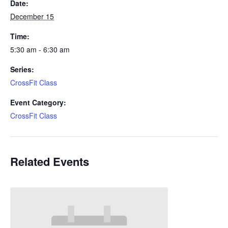
Date:
December 15
Time:
5:30 am - 6:30 am
Series:
CrossFit Class
Event Category:
CrossFit Class
Related Events