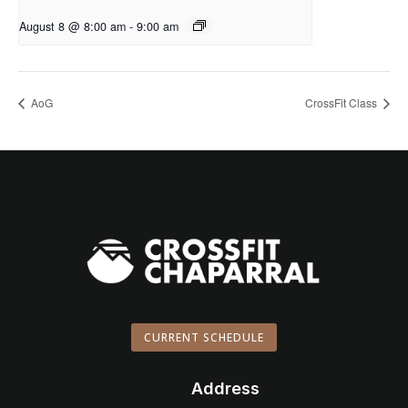
August 8 @ 8:00 am
-
9:00 am
AoG
CrossFit Class
CURRENT SCHEDULE
Address
