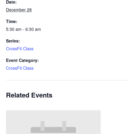
Date:
December 28
Time:
5:30 am - 6:30 am
Series:
CrossFit Class
Event Category:
CrossFit Class
Related Events