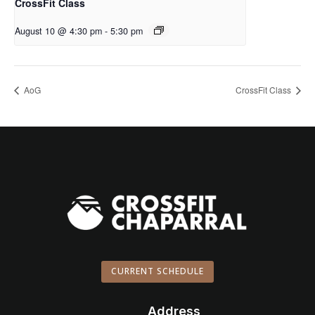
CrossFit Class
August 10 @ 4:30 pm
-
5:30 pm
AoG
CrossFit Class
CURRENT SCHEDULE
Address
