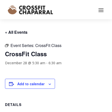
« All Events
Event Series:
CrossFit Class
CrossFit Class
December 28 @ 5:30 am
-
6:30 am
Add to calendar
DETAILS