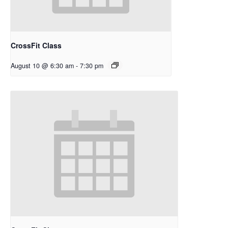
CrossFit Class
August 10 @ 6:30 am
-
7:30 pm