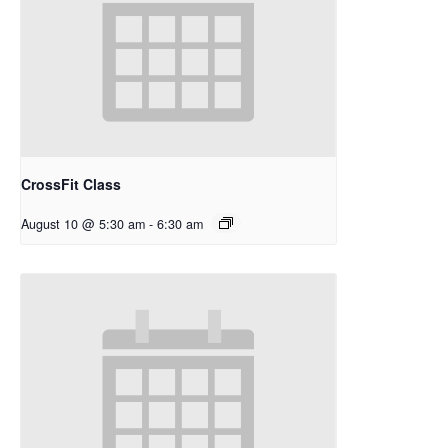
CrossFit Class
August 10 @ 5:30 am
-
6:30 am