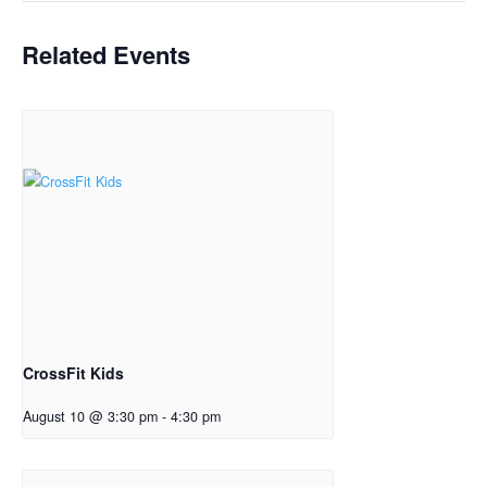
Related Events
CrossFit Kids
August 10 @ 3:30 pm
-
4:30 pm