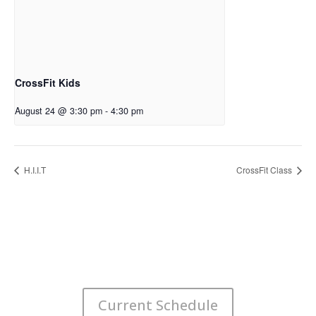
CrossFit Kids
August 24 @ 3:30 pm
-
4:30 pm
H.I.I.T
CrossFit Class
Current Schedule