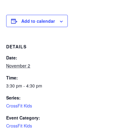
Add to calendar
DETAILS
Date:
November 2
Time:
3:30 pm - 4:30 pm
Series:
CrossFit Kids
Event Category:
CrossFit Kids