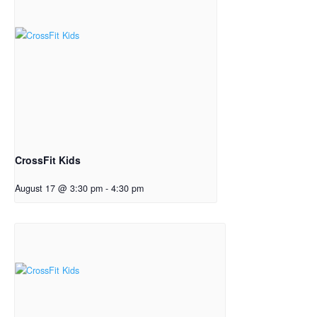
CrossFit Kids
August 17 @ 3:30 pm
-
4:30 pm