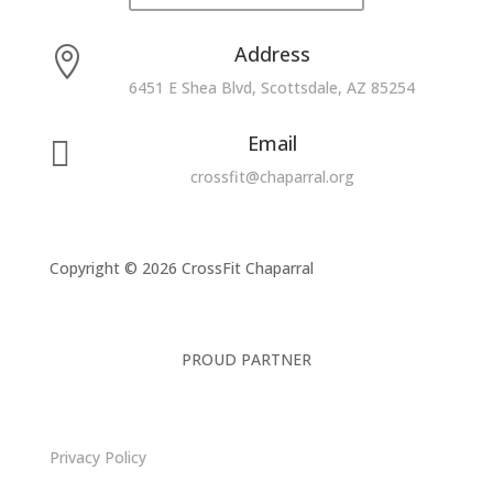
Address

6451 E Shea Blvd, Scottsdale, AZ 85254
Email

crossfit@chaparral.org
Copyright © 2026 CrossFit Chaparral
PROUD PARTNER
Privacy Policy