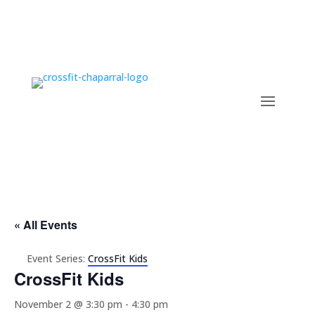
« All Events
Event Series:
CrossFit Kids
CrossFit Kids
November 2 @ 3:30 pm
-
4:30 pm