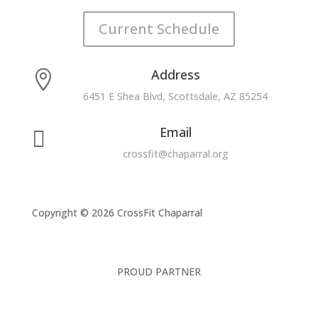
Current Schedule
Address

6451 E Shea Blvd, Scottsdale, AZ 85254
Email

crossfit@chaparral.org
Copyright © 2026 CrossFit Chaparral
PROUD PARTNER