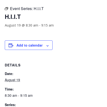
Event Series:
H.I.I.T
H.I.I.T
August 19 @ 8:30 am
-
9:15 am
Add to calendar
DETAILS
Date:
August 19
Time:
8:30 am - 9:15 am
Series: