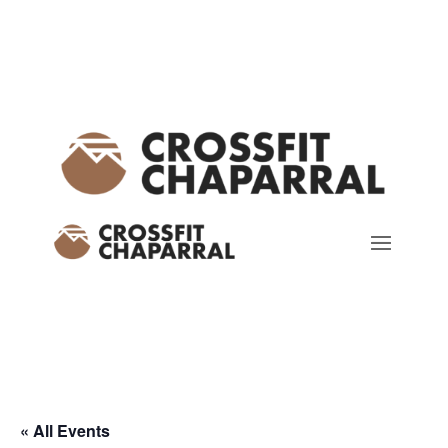
« All Events