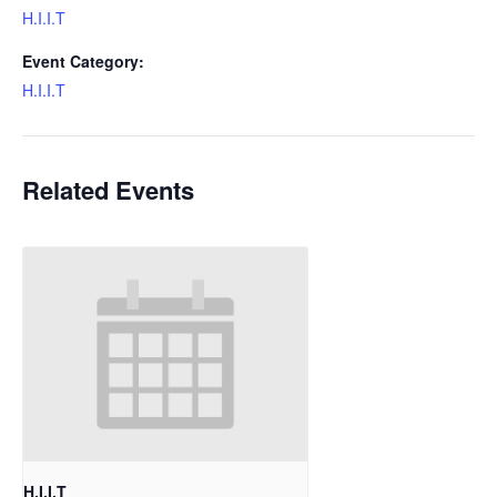
H.I.I.T
Event Category:
H.I.I.T
Related Events
H.I.I.T