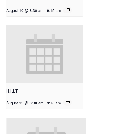
August 10 @ 8:30 am
-
9:15 am
H.I.I.T
August 12 @ 8:30 am
-
9:15 am