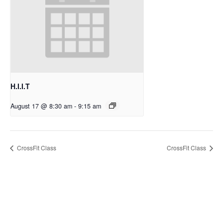
H.I.I.T
August 17 @ 8:30 am
-
9:15 am
CrossFit Class
CrossFit Class