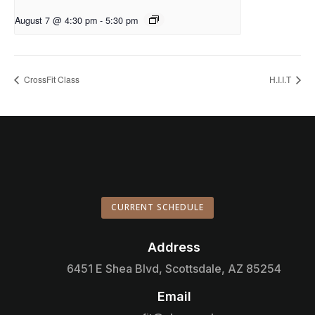
August 7 @ 4:30 pm
-
5:30 pm
CrossFit Class
H.I.I.T
CURRENT SCHEDULE
Address

6451 E Shea Blvd, Scottsdale, AZ 85254
Email
