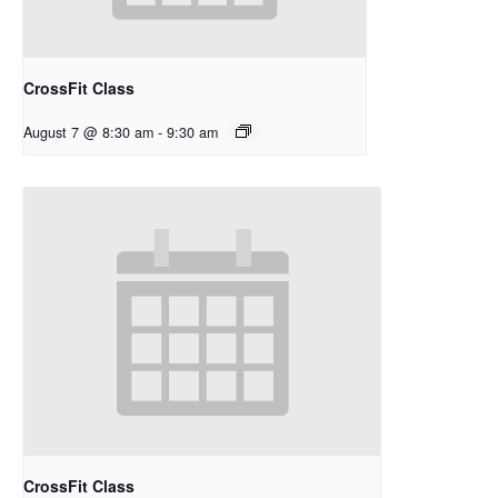
CrossFit Class
August 7 @ 8:30 am
-
9:30 am
CrossFit Class