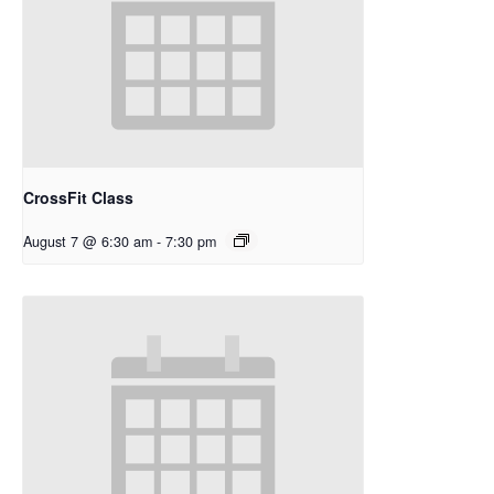
CrossFit Class
August 7 @ 6:30 am
-
7:30 pm