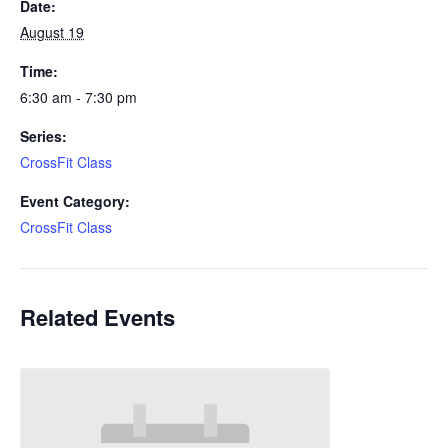
Date:
August 19
Time:
6:30 am - 7:30 pm
Series:
CrossFit Class
Event Category:
CrossFit Class
Related Events