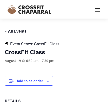
« All Events
Event Series:
CrossFit Class
CrossFit Class
August 19 @ 6:30 am
-
7:30 pm
Add to calendar
DETAILS