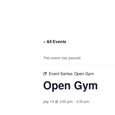
« All Events
This event has passed.
Event Series:
Open Gym
Open Gym
July 19 @ 2:00 pm
-
3:30 pm