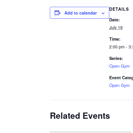
DETAILS
Add to calendar
Date:
July 19
Time:
2:00 pm - 3
Series:
Open Gym
Event Cate
Open Gym
Related Events