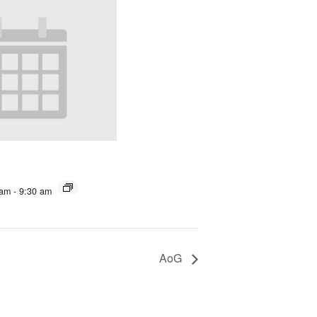
 am
-
9:30 am
AoG