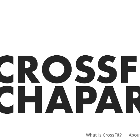
What Is CrossFit?
Abou