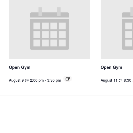
Open Gym
Open Gym
August 9 @ 2:00 pm
-
3:30 pm
August 11 @ 8:30