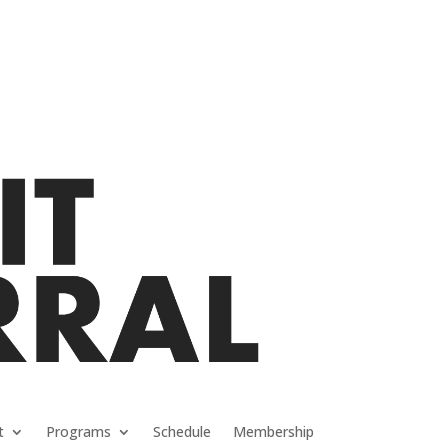
t
Programs
Schedule
Membership