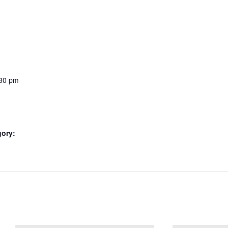
:30 pm
gory: