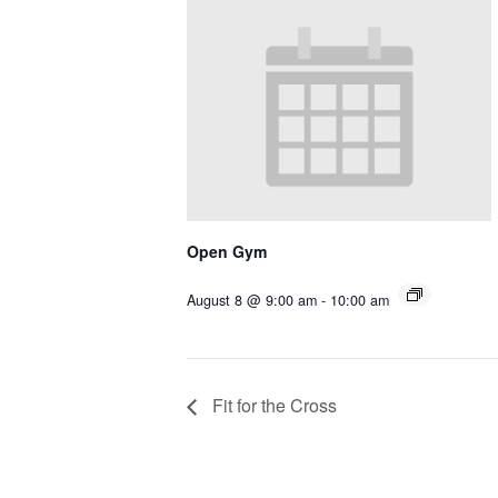
Open Gym
August 8 @ 9:00 am
-
10:00 am
Fit for the Cross