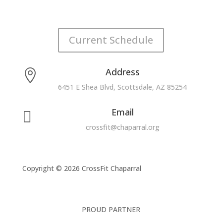
Current Schedule
Address

6451 E Shea Blvd, Scottsdale, AZ 85254
Email

crossfit@chaparral.org
Copyright © 2026 CrossFit Chaparral
PROUD PARTNER