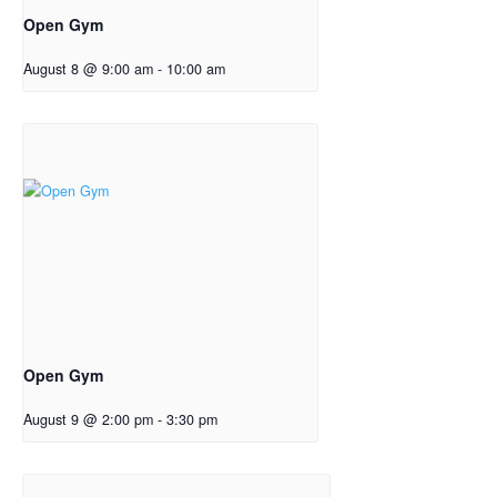
Open Gym
August 8 @ 9:00 am
-
10:00 am
Open Gym
August 9 @ 2:00 pm
-
3:30 pm