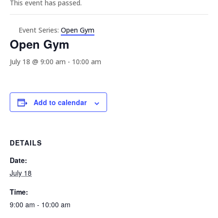
This event has passed.
Event Series:
Open Gym
Open Gym
July 18 @ 9:00 am
-
10:00 am
Add to calendar
DETAILS
Date:
July 18
Time:
9:00 am - 10:00 am