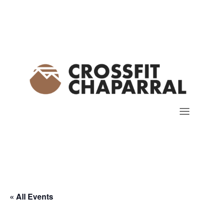
« All Events