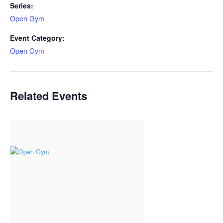
Series:
Open Gym
Event Category:
Open Gym
Related Events