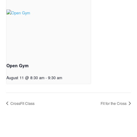
Open Gym
August 11 @ 8:30 am
-
9:30 am
CrossFit Class
Fit for the Cross