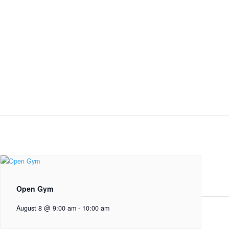
Open Gym
August 8 @ 9:00 am
-
10:00 am