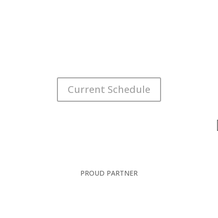
Current Schedule
PROUD PARTNER