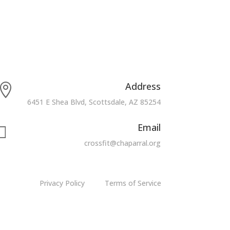
Address

6451 E Shea Blvd, Scottsdale, AZ 85254
Email

crossfit@chaparral.org
Privacy Policy
Terms of Service