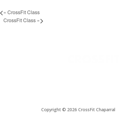
«
CrossFit Class
CrossFit Class
»
Copyright © 2026 CrossFit Chaparral