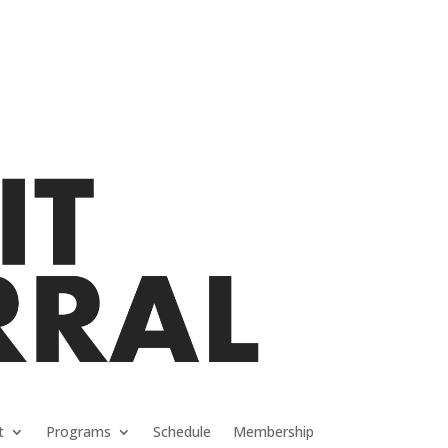
t
Programs
Schedule
Membership