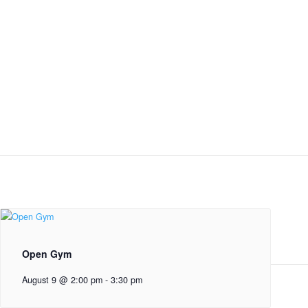
Open Gym
August 9 @ 2:00 pm
-
3:30 pm