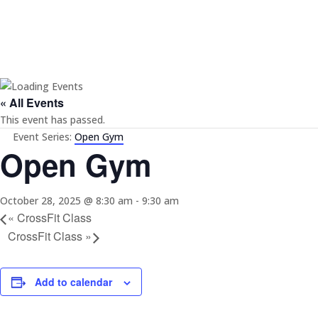
« All Events
This event has passed.
Event Series:
Open Gym
Open Gym
October 28, 2025 @ 8:30 am
-
9:30 am
«
CrossFit Class
CrossFit Class
»
Add to calendar