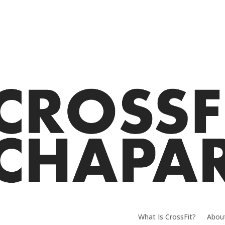
What Is CrossFit?
Abou