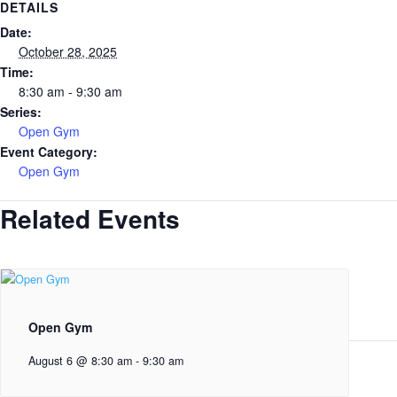
DETAILS
Date:
October 28, 2025
Time:
8:30 am - 9:30 am
Series:
Open Gym
Event Category:
Open Gym
Related Events
Open Gym
August 6 @ 8:30 am
-
9:30 am