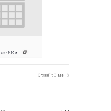
0 am
-
9:30 am
CrossFit Class