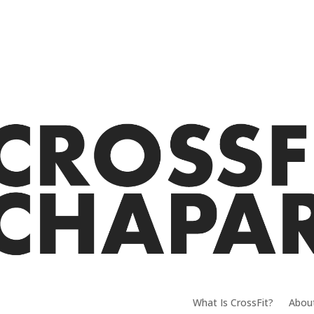
What Is CrossFit?
Abou