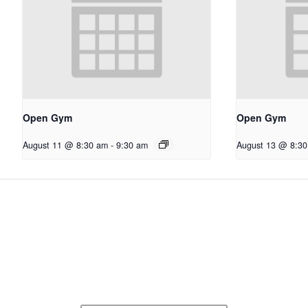
Open Gym
Open Gym
August 11 @ 8:30 am
-
9:30 am
August 13 @ 8:3