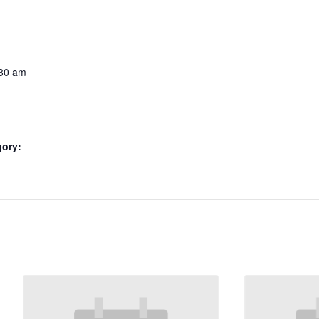
:30 am
gory: