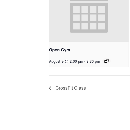
Open Gym
August 9 @ 2:00 pm
-
3:30 pm
CrossFit Class