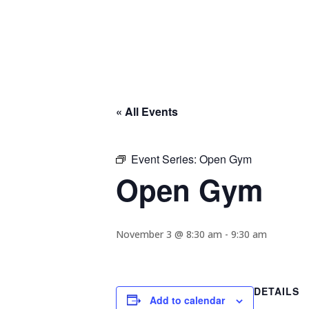
« All Events
Event Series:
Open Gym
Open Gym
November 3 @ 8:30 am
-
9:30 am
DETAILS
Add to calendar