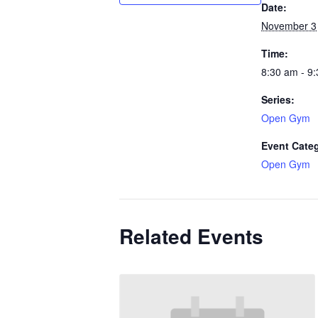
Date:
November 3
Time:
8:30 am - 9
Series:
Open Gym
Event Cate
Open Gym
Related Events