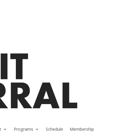
t
Programs
Schedule
Membership