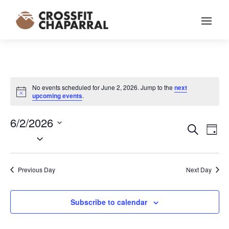
No events scheduled for June 2, 2026. Jump to the
next
Notice
upcoming events
.
6/2/2026
EVENT
EV
Search
Day
VI
Select
SEARC
NA
date.
AND
VIEWS
Previous Day
Next Day
NAVIG
Subscribe to calendar