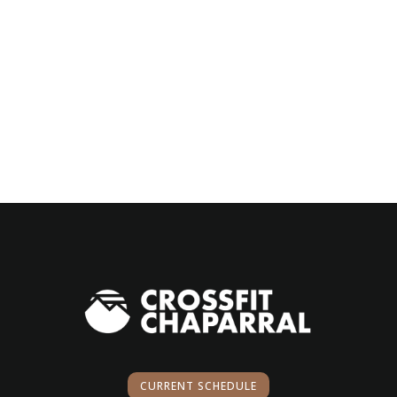
CURRENT SCHEDULE