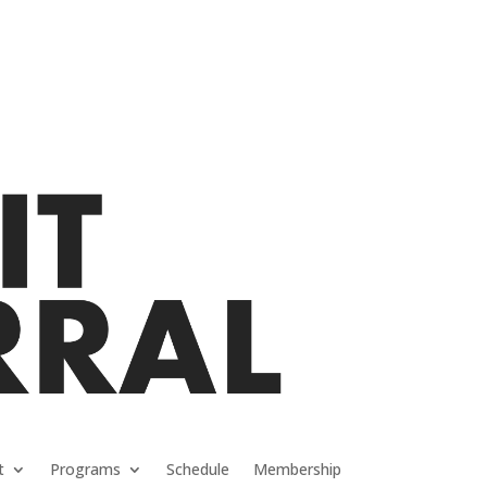
t
Programs
Schedule
Membership