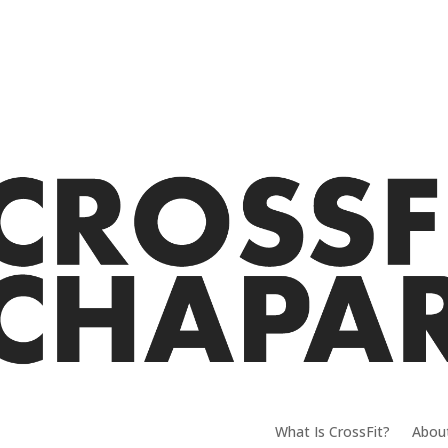
What Is CrossFit?
Abou