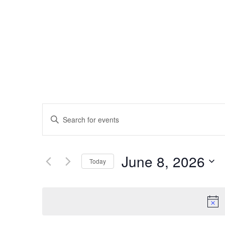
EVENTS
Enter
SEARCH
Keyword.
AND
Search
VIEWS
for
June 8, 2026
NAVIGATION
Today
Events
Select
by
date.
Keyword.