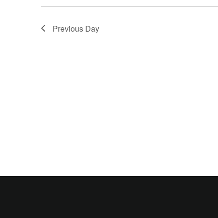
Previous Day