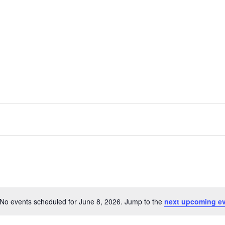
No events scheduled for June 8, 2026. Jump to the
next upcoming e
Notice