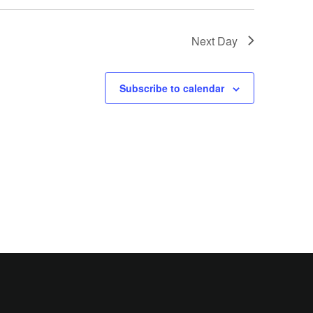
Next Day
Subscribe to calendar