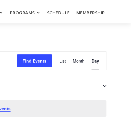
PROGRAMS
SCHEDULE
MEMBERSHIP
EVENT
VIEWS
Find Events
List
Month
Day
NAVIGATION
vents
.