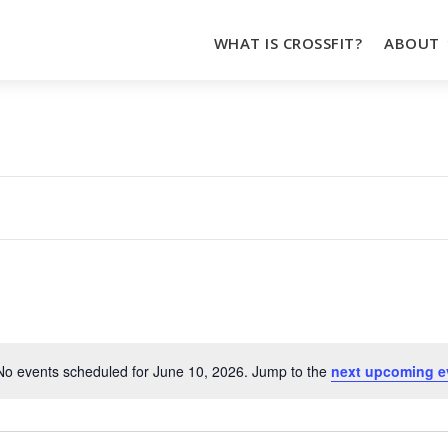
WHAT IS CROSSFIT?
ABOUT
No events scheduled for June 10, 2026. Jump to the
next upcoming e
Notice