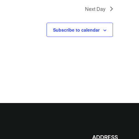
Next Day
Subscribe to calendar
ADDRESS