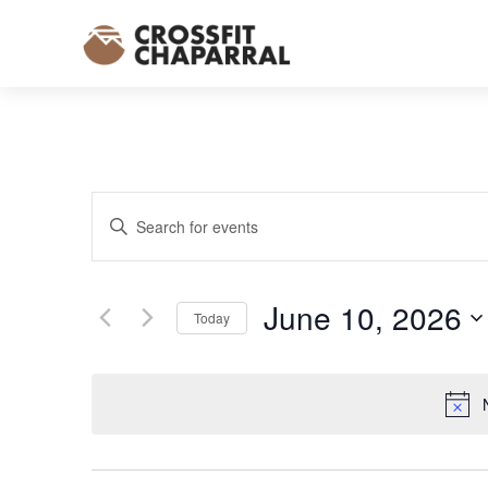
EVENTS
Enter
SEARCH
Keyword.
AND
Search
VIEWS
for
June 10, 2026
NAVIGATION
Today
Events
Select
by
date.
Keyword.