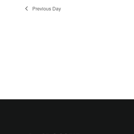
Previous Day