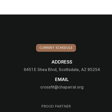
CURRENT SCHEDULE
ADDRESS

6451 E Shea Blvd, Scottsdale, AZ 85254
EMAIL

crossfit@chaparral.org
PROUD PARTNER