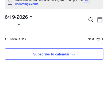
next
Notice
upcoming events
.
6/19/2026
EVENT
EV
Search
Day
VI
Select
SEARC
NA
date.
AND
VIEWS
Previous Day
Next Day
NAVIG
Subscribe to calendar