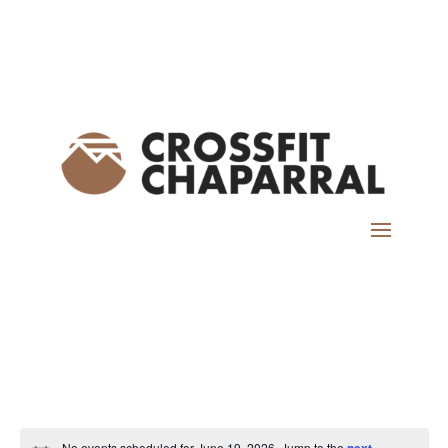
No events scheduled for June 19, 2026. Jump to the