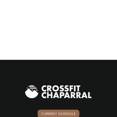
CURRENT SCHEDULE