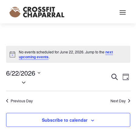
No events scheduled for June 22, 2026. Jump to the
next
Notice
upcoming events
.
6/22/2026
EVENT
EV
Search
Day
VI
Select
SEARC
NA
date.
AND
VIEWS
Previous Day
Next Day
NAVIG
Subscribe to calendar