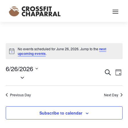
No events scheduled for June 26, 2026. Jump to the
next
Notice
upcoming events
.
6/26/2026
EVENT
EV
Search
Day
VI
Select
SEARC
NA
date.
AND
VIEWS
Previous Day
Next Day
NAVIG
Subscribe to calendar