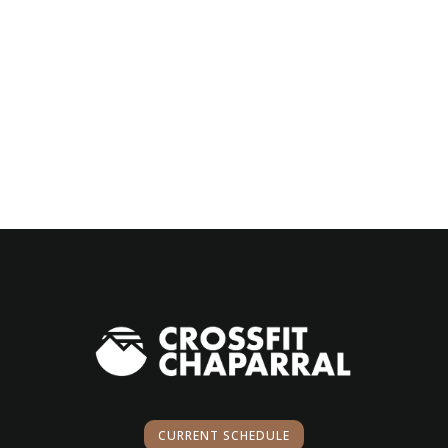
CURRENT SCHEDULE