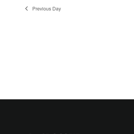
Previous Day