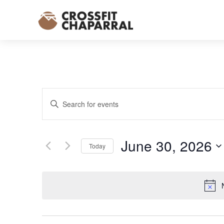
EVENTS
Enter
SEARCH
Keyword.
AND
Search
VIEWS
for
June 30, 2026
NAVIGATION
Today
Events
Select
by
date.
Keyword.