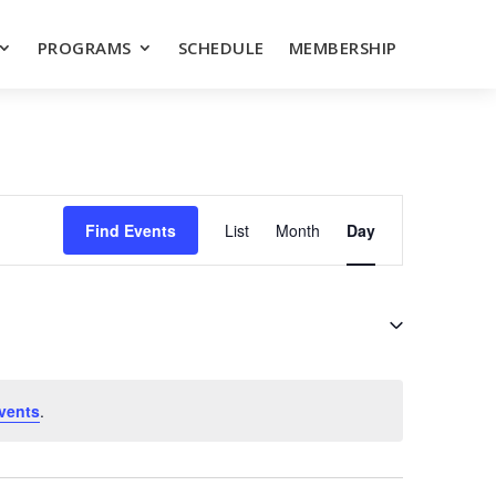
PROGRAMS
SCHEDULE
MEMBERSHIP
EVENT
VIEWS
Find Events
List
Month
Day
NAVIGATION
vents
.