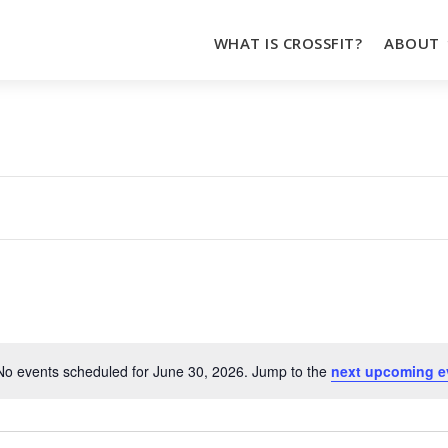
WHAT IS CROSSFIT?
ABOUT
No events scheduled for June 30, 2026. Jump to the
next upcoming e
Notice