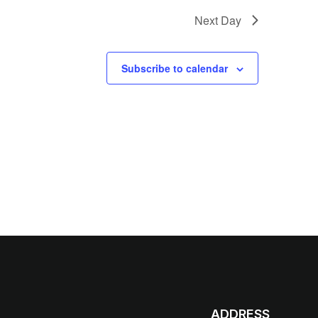
Next Day
Subscribe to calendar
ADDRESS