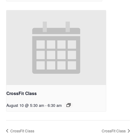
CrossFit Class
August 10 @ 5:30 am
-
6:30 am
CrossFit Class
CrossFit Class