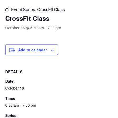
Event Series:
CrossFit Class
CrossFit Class
October 16 @ 6:30 am
-
7:30 pm
Add to calendar
DETAILS
Date:
October 16
Time:
6:30 am - 7:30 pm
Series: