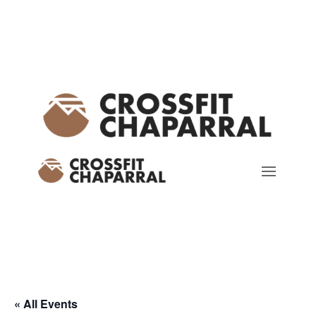
« All Events