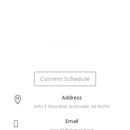
Current Schedule
Address

6451 E Shea Blvd, Scottsdale, AZ 85254
Email

crossfit@chaparral.org