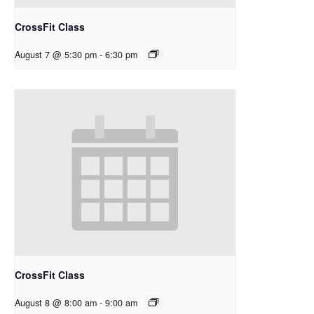
CrossFit Class
August 7 @ 5:30 pm
-
6:30 pm
CrossFit Class
August 8 @ 8:00 am
-
9:00 am