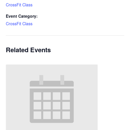
CrossFit Class
Event Category:
CrossFit Class
Related Events