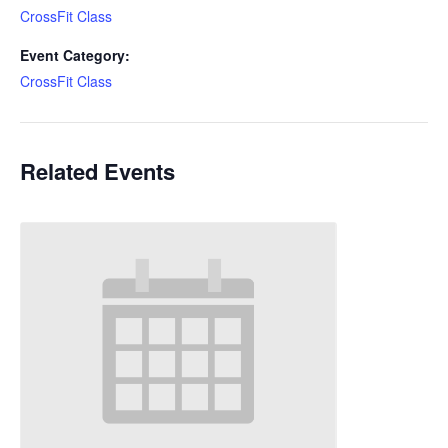
CrossFit Class
Event Category:
CrossFit Class
Related Events