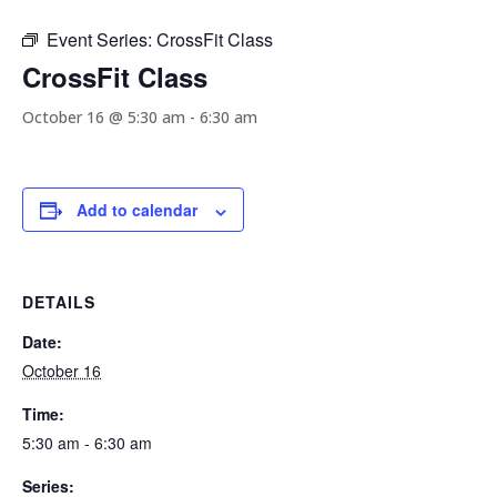
Event Series:
CrossFit Class
CrossFit Class
October 16 @ 5:30 am
-
6:30 am
Add to calendar
DETAILS
Date:
October 16
Time:
5:30 am - 6:30 am
Series: