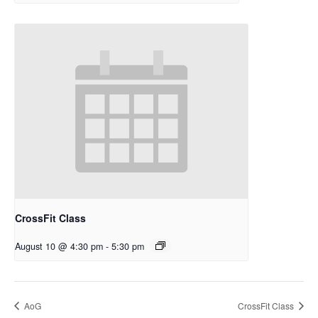
CrossFit Class
August 10 @ 4:30 pm
-
5:30 pm
AoG
CrossFit Class