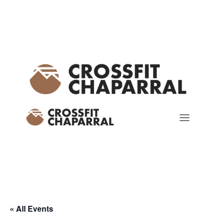
« All Events