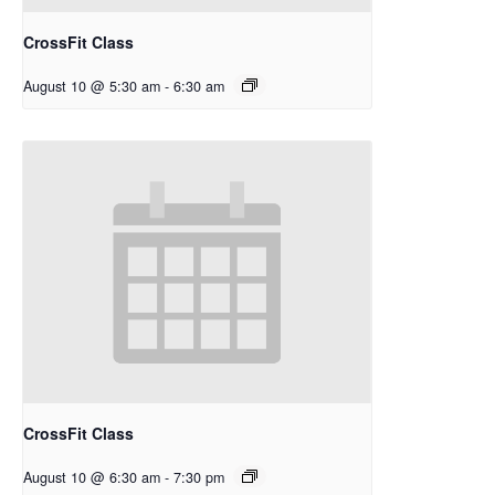
CrossFit Class
August 10 @ 5:30 am
-
6:30 am
CrossFit Class
August 10 @ 6:30 am
-
7:30 pm