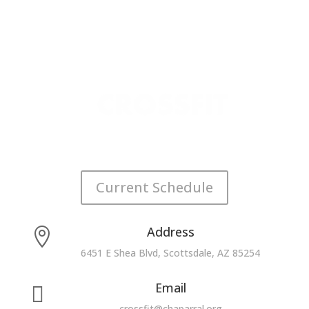
Current Schedule
Address

6451 E Shea Blvd, Scottsdale, AZ 85254
Email

crossfit@chaparral.org