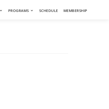
PROGRAMS
SCHEDULE
MEMBERSHIP