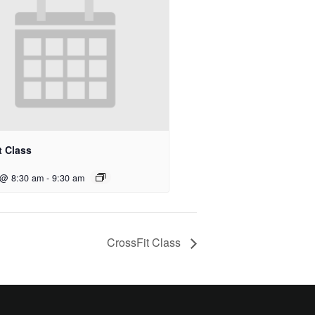
t Class
 @ 8:30 am
-
9:30 am
CrossFit Class