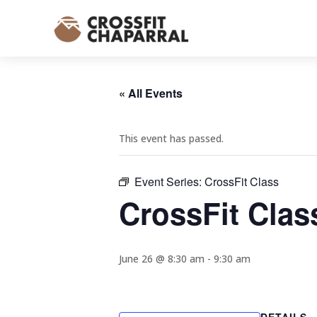
« All Events
This event has passed.
Event Series:
CrossFit Class
CrossFit Clas
June 26 @ 8:30 am
-
9:30 am