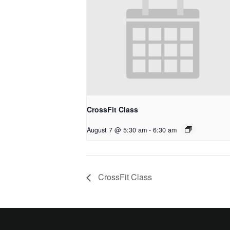
CrossFit Class
August 7 @ 5:30 am
-
6:30 am
CrossFit Class