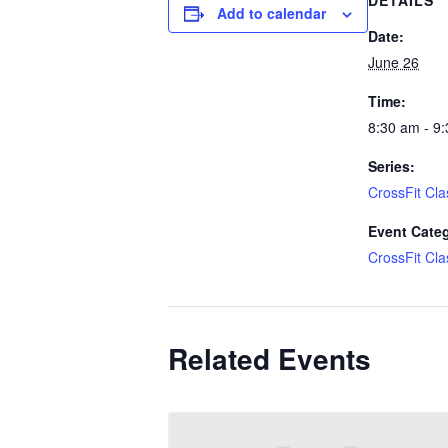
DETAILS
Add to calendar
Date:
June 26
Time:
8:30 am - 9
Series:
CrossFit Cla
Event Cate
CrossFit Cla
Related Events