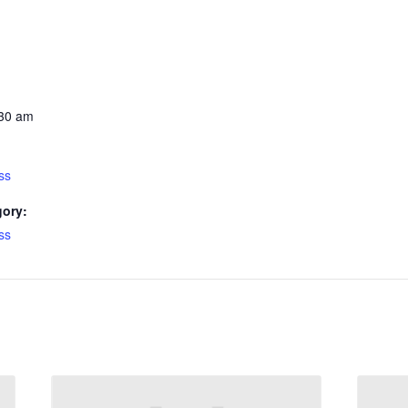
:30 am
ss
gory:
ss