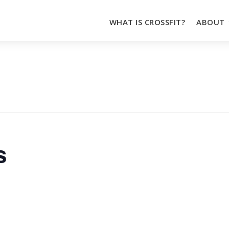
WHAT IS CROSSFIT?
ABOUT
s