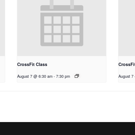
CrossFit Class
CrossFi
August 7 @ 6:30 am
-
7:30 pm
August 7