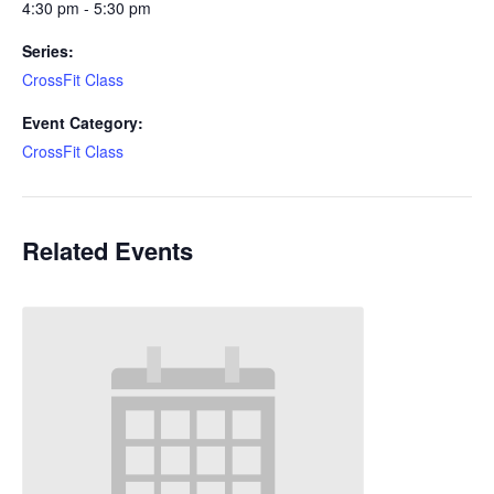
4:30 pm - 5:30 pm
Series:
CrossFit Class
Event Category:
CrossFit Class
Related Events