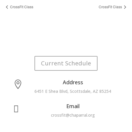
CrossFit Class
CrossFit Class
Current Schedule
Address

6451 E Shea Blvd, Scottsdale, AZ 85254
Email

crossfit@chaparral.org