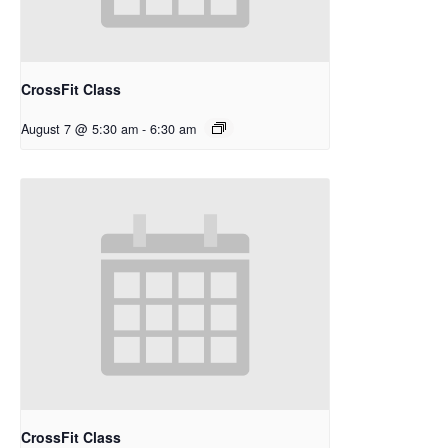
CrossFit Class
August 7 @ 5:30 am
-
6:30 am
CrossFit Class