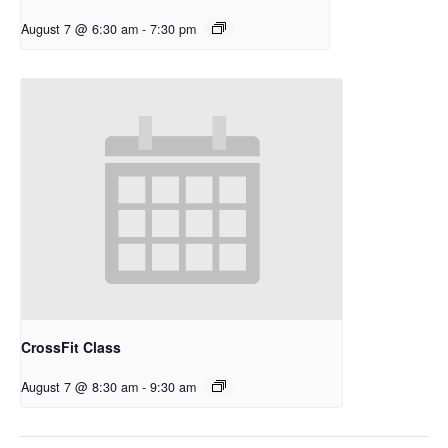
August 7 @ 6:30 am
-
7:30 pm
CrossFit Class
August 7 @ 8:30 am
-
9:30 am