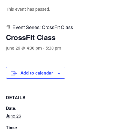
This event has passed.
Event Series:
CrossFit Class
CrossFit Class
June 26 @ 4:30 pm
-
5:30 pm
Add to calendar
DETAILS
Date:
June 26
Time: