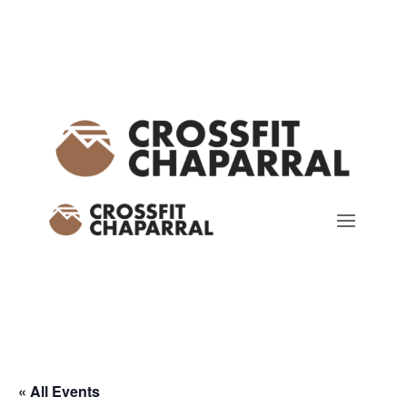
« All Events