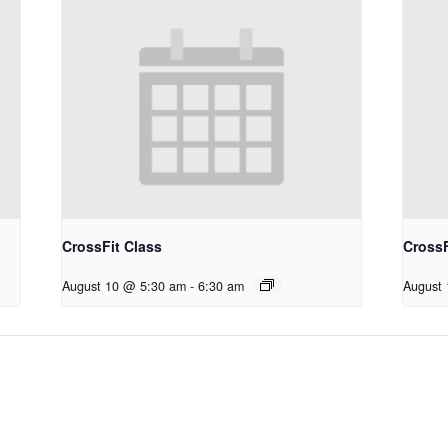
CrossFit Class
CrossF
August 10 @ 5:30 am
-
6:30 am
August