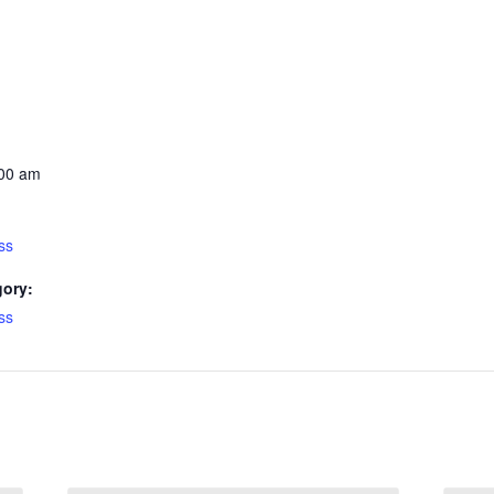
:00 am
ss
gory:
ss