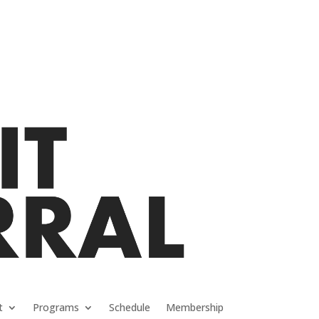
t
Programs
Schedule
Membership