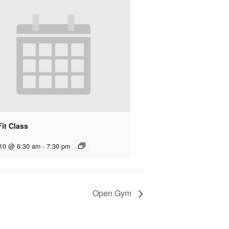
it Class
 10 @ 6:30 am
-
7:30 pm
Open Gym