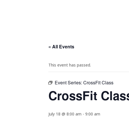
« All Events
This event has passed.
Event Series:
CrossFit Class
CrossFit Clas
July 18 @ 8:00 am
-
9:00 am