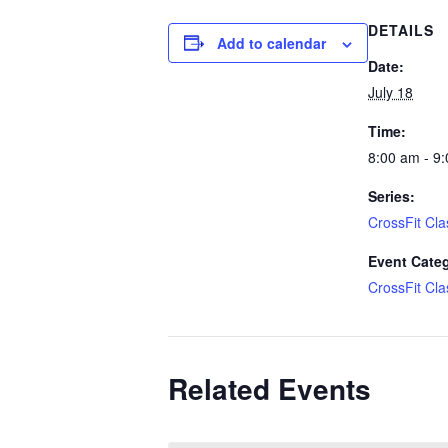
DETAILS
Add to calendar
Date:
July 18
Time:
8:00 am - 9
Series:
CrossFit Cla
Event Cate
CrossFit Cla
Related Events