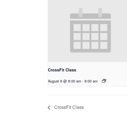
CrossFit Class
August 8 @ 8:00 am
-
9:00 am
CrossFit Class