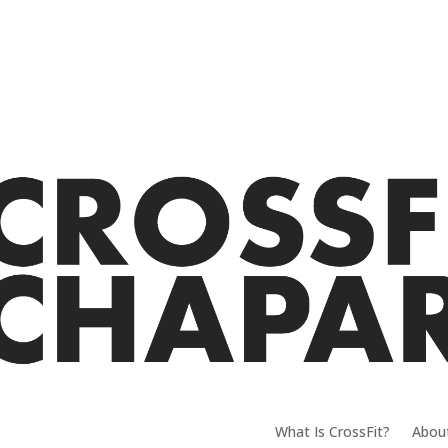
What Is CrossFit?
Abou