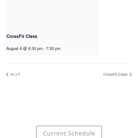
CrossFit Class
August 6 @ 6:30 pm
-
7:30 pm
H.I.I.T
CrossFit Class
Current Schedule