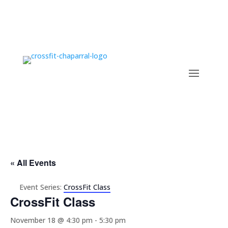
« All Events
Event Series:
CrossFit Class
CrossFit Class
November 18 @ 4:30 pm
-
5:30 pm