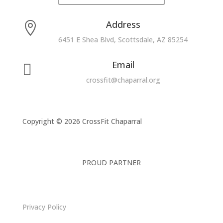
Address

6451 E Shea Blvd, Scottsdale, AZ 85254
Email

crossfit@chaparral.org
Copyright © 2026 CrossFit Chaparral
PROUD PARTNER
Privacy Policy