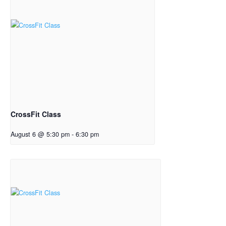
CrossFit Class
August 6 @ 5:30 pm
-
6:30 pm