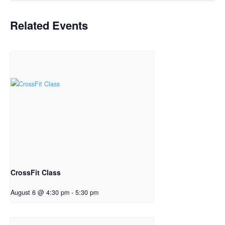
Related Events
CrossFit Class
August 6 @ 4:30 pm
-
5:30 pm