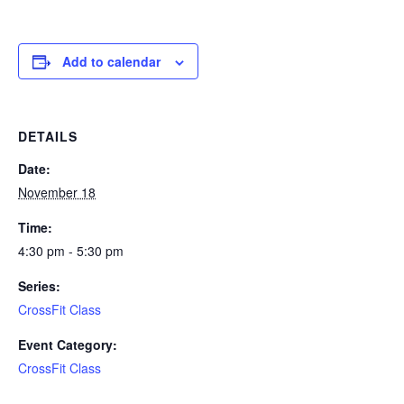
Add to calendar
DETAILS
Date:
November 18
Time:
4:30 pm - 5:30 pm
Series:
CrossFit Class
Event Category:
CrossFit Class