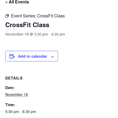
« All Events
Event Series:
CrossFit Class
CrossFit Class
November 18 @ 5:30 pm
-
6:30 pm
Add to calendar
DETAILS
Date:
November 18
Time:
5:30 pm - 6:30 pm