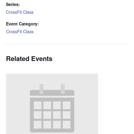
Series:
CrossFit Class
Event Category:
CrossFit Class
Related Events