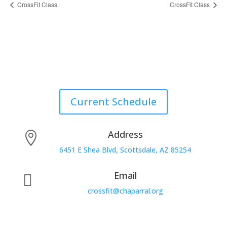
CrossFit Class
CrossFit Class
Current Schedule
Address

6451 E Shea Blvd, Scottsdale, AZ 85254
Email

crossfit@chaparral.org