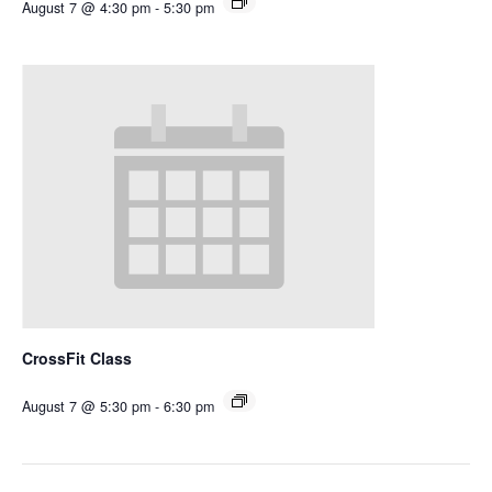
August 7 @ 4:30 pm
-
5:30 pm
CrossFit Class
August 7 @ 5:30 pm
-
6:30 pm