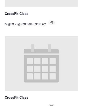
CrossFit Class
August 7 @ 8:30 am
-
9:30 am
CrossFit Class