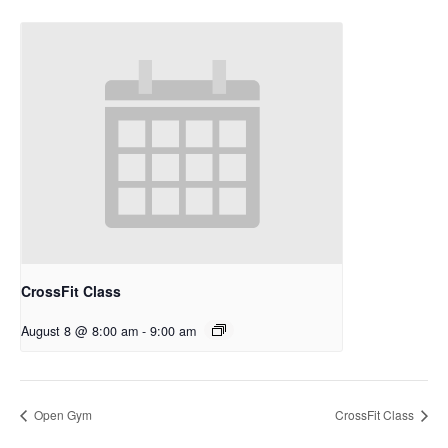
CrossFit Class
August 8 @ 8:00 am
-
9:00 am
Open Gym
CrossFit Class