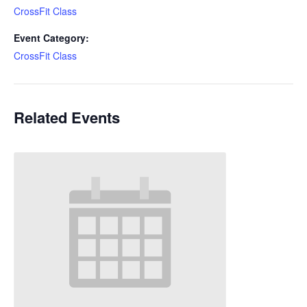
CrossFit Class
Event Category:
CrossFit Class
Related Events