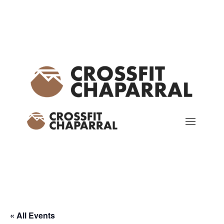
« All Events