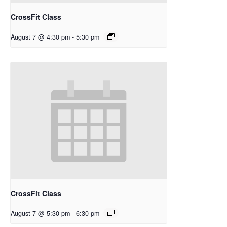
CrossFit Class
August 7 @ 4:30 pm
-
5:30 pm
CrossFit Class
August 7 @ 5:30 pm
-
6:30 pm