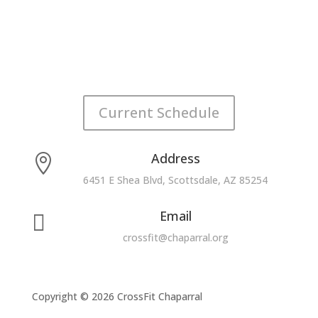
Current Schedule
Address

6451 E Shea Blvd, Scottsdale, AZ 85254
Email

crossfit@chaparral.org
Copyright © 2026 CrossFit Chaparral