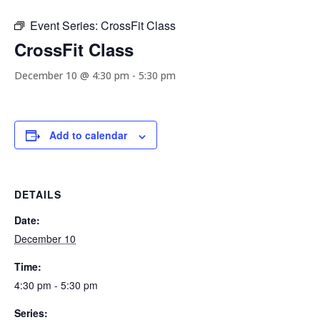
Event Series:
CrossFit Class
CrossFit Class
December 10 @ 4:30 pm
-
5:30 pm
Add to calendar
DETAILS
Date:
December 10
Time:
4:30 pm - 5:30 pm
Series: