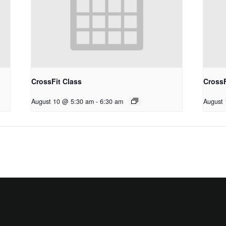
CrossFit Class
CrossF
August 10 @ 5:30 am
-
6:30 am
August