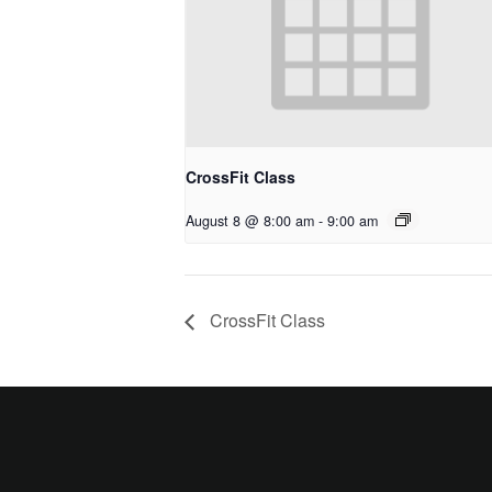
CrossFit Class
August 8 @ 8:00 am
-
9:00 am
CrossFit Class