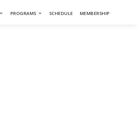
PROGRAMS
SCHEDULE
MEMBERSHIP