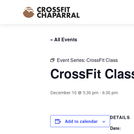
« All Events
Event Series:
CrossFit Class
CrossFit Clas
December 10 @ 5:30 pm
-
6:30 pm
DETAILS
Add to calendar
Date: