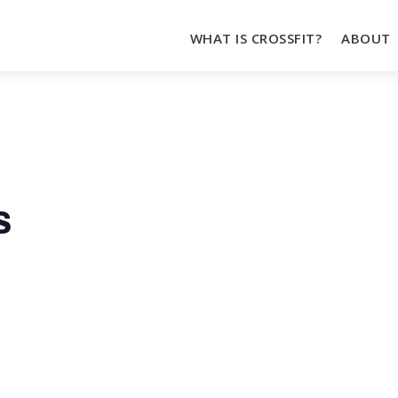
WHAT IS CROSSFIT?
ABOUT
s