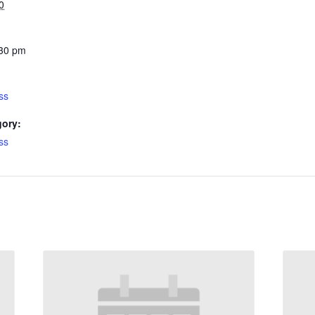
0
:30 pm
ss
gory:
ss