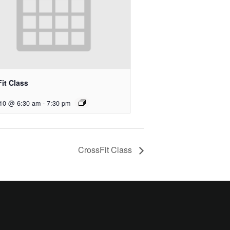
it Class
 10 @ 6:30 am
-
7:30 pm
CrossFit Class