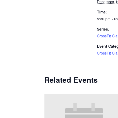
December 1
Time:
5:30 pm - 6
Series:
CrossFit Cla
Event Cate
CrossFit Cla
Related Events