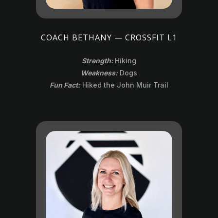
COACH BETHANY — CROSSFIT L1
Strength:
Hiking
Weakness:
Dogs
Fun Fact:
Hiked the John Muir Trail