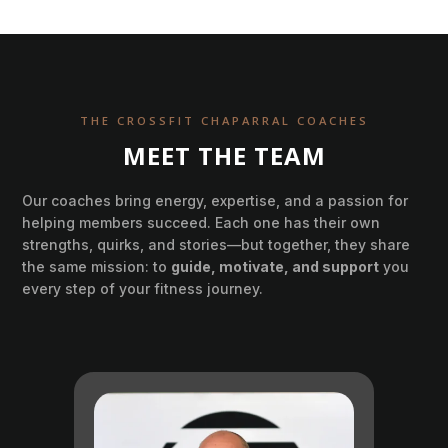
THE CROSSFIT CHAPARRAL COACHES
MEET THE TEAM
Our coaches bring energy, expertise, and a passion for
helping members succeed. Each one has their own
strengths, quirks, and stories—but together, they share
the same mission: to
guide, motivate, and support
you
every step of your fitness journey.