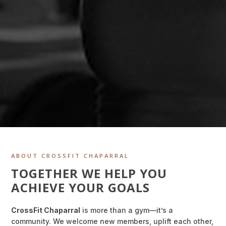
ABOUT CROSSFIT CHAPARRAL
TOGETHER WE HELP YOU
ACHIEVE YOUR GOALS
CrossFit Chaparral
is more than a gym—it’s a
community. We welcome new members, uplift each other,