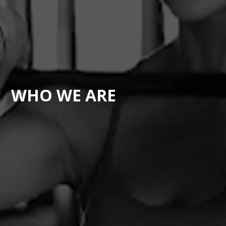
WHO WE ARE