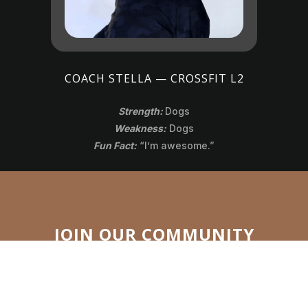
COACH STELLA — CROSSFIT L2
Strength:
Dogs
Weakness:
Dogs
Fun Fact:
“I’m awesome.”
READY TO GET STARTED?
JOIN OUR COMMUNITY
Take the first step toward a stronger you! Be part of a
team that supports you every step of the way. Whether
you’re starting fresh or chasing new goals, CrossFit