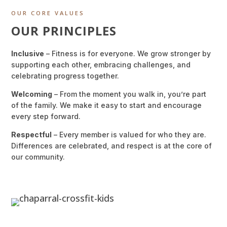
OUR CORE VALUES
OUR PRINCIPLES
Inclusive
– Fitness is for everyone. We grow stronger by
supporting each other, embracing challenges, and
celebrating progress together.
Welcoming
– From the moment you walk in, you’re part
of the family. We make it easy to start and encourage
every step forward.
Respectful
– Every member is valued for who they are.
Differences are celebrated, and respect is at the core of
our community.