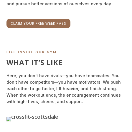
and pursue better versions of ourselves every day.
CLAIM YOUR FREE WEEK PASS
LIFE INSIDE OUR GYM
WHAT IT’S LIKE
Here, you don’t have rivals—you have teammates. You
don’t have competitors—you have motivators. We push
each other to go faster, lift heavier, and finish strong.
When the workout ends, the encouragement continues
with high-fives, cheers, and support.