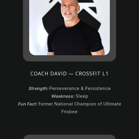
COACH DAVID — CROSSFIT L1
Strength:
Perseverance & Persistence
Weakness:
Sleep
Fun Fact:
Former National Champion of Ultimate
Frisbee