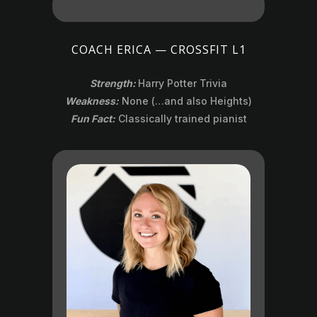
COACH ERICA — CROSSFIT L1
Strength:
Harry Potter Trivia
Weakness:
None (…and also Heights)
Fun Fact:
Classically trained pianist