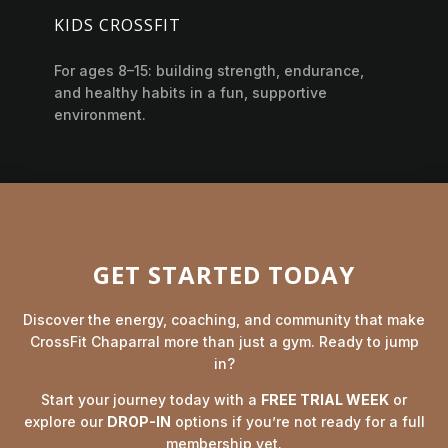
KIDS CROSSFIT
For ages 8–15: building strength, endurance,
and healthy habits in a fun, supportive
environment.
JOIN OUR COMMUNITY
GET STARTED TODAY
Discover the energy, coaching, and community that make
CrossFit Chaparral more than just a gym. Ready to jump
in?
Start your journey today with a
FREE TRIAL WEEK
or
explore our
DROP-IN
options if you’re not ready for a full
membership yet.