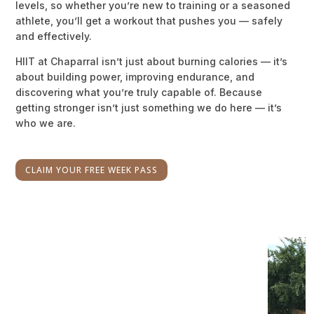
levels, so whether you’re new to training or a seasoned
athlete, you’ll get a workout that pushes you — safely
and effectively.
HIIT at Chaparral isn’t just about burning calories — it’s
about building power, improving endurance, and
discovering what you’re truly capable of. Because
getting stronger isn’t just something we do here — it’s
who we are.
CLAIM YOUR FREE WEEK PASS