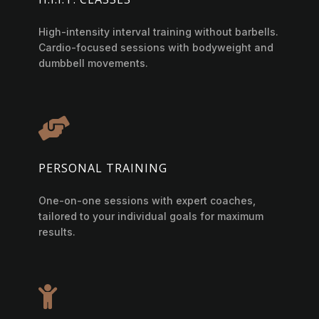
High-intensity interval training without barbells.
Cardio-focused sessions with bodyweight and
dumbbell movements.

PERSONAL TRAINING
One-on-one sessions with expert coaches,
tailored to your individual goals for maximum
results.
