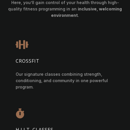
Here, you’ll gain control of your health through high-
quality fitness programming in an
inclusive, welcoming
environment
.

CROSSFIT
Our signature classes combining strength,
conditioning, and community in one powerful
program.

H.I.I.T. CLASSES