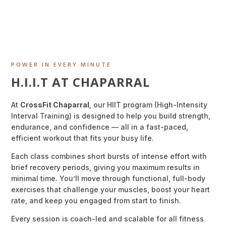
POWER IN EVERY MINUTE
H.I.I.T AT CHAPARRAL
At
CrossFit Chaparral
, our HIIT program (High-Intensity
Interval Training) is designed to help you build strength,
endurance, and confidence — all in a fast-paced,
efficient workout that fits your busy life.
Each class combines short bursts of intense effort with
brief recovery periods, giving you maximum results in
minimal time. You’ll move through functional, full-body
exercises that challenge your muscles, boost your heart
rate, and keep you engaged from start to finish.
Every session is coach-led and scalable for all fitness