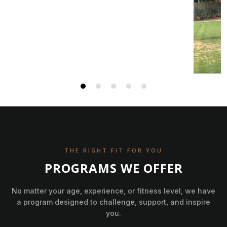
THE RIGHT FIT FOR YOU
PROGRAMS WE OFFER
No matter your age, experience, or fitness level, we have
a program designed to challenge, support, and inspire
you.