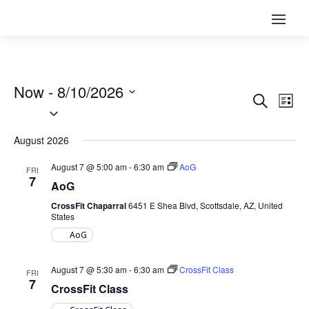
Now
 - 
8/10/2026
EVENT
EV
Search
List
VI
Select
SEARC
NA
date.
AND
August 2026
VIEWS
NAVIG
August 7 @ 5:00 am
-
6:30 am
AoG
FRI
7
AoG
CrossFit Chaparral
6451 E Shea Blvd, Scottsdale, AZ, United
States
AoG
August 7 @ 5:30 am
-
6:30 am
CrossFit Class
FRI
7
CrossFit Class