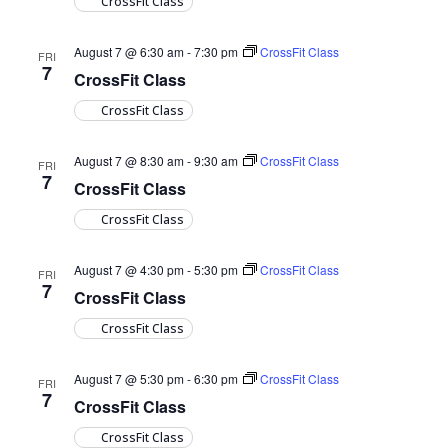
CrossFit Class
August 7 @ 6:30 am
-
7:30 pm
CrossFit Class
FRI
7
CrossFit Class
CrossFit Class
August 7 @ 8:30 am
-
9:30 am
CrossFit Class
FRI
7
CrossFit Class
CrossFit Class
August 7 @ 4:30 pm
-
5:30 pm
CrossFit Class
FRI
7
CrossFit Class
CrossFit Class
August 7 @ 5:30 pm
-
6:30 pm
CrossFit Class
FRI
7
CrossFit Class
CrossFit Class