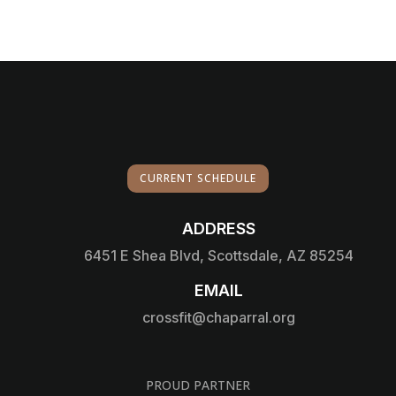
CURRENT SCHEDULE
ADDRESS

6451 E Shea Blvd, Scottsdale, AZ 85254
EMAIL

crossfit@chaparral.org
PROUD PARTNER