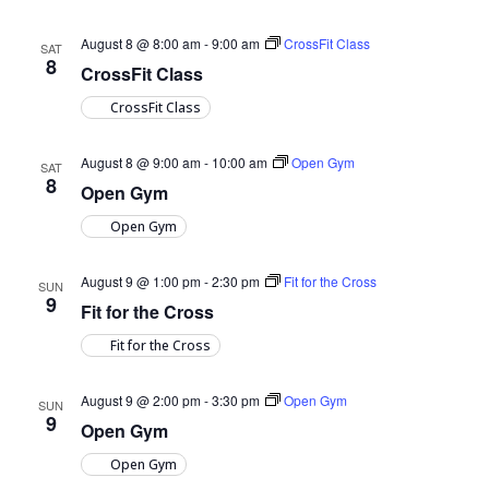
August 8 @ 8:00 am
-
9:00 am
CrossFit Class
SAT
8
CrossFit Class
CrossFit Class
August 8 @ 9:00 am
-
10:00 am
Open Gym
SAT
8
Open Gym
Open Gym
August 9 @ 1:00 pm
-
2:30 pm
Fit for the Cross
SUN
9
Fit for the Cross
Fit for the Cross
August 9 @ 2:00 pm
-
3:30 pm
Open Gym
SUN
9
Open Gym
Open Gym