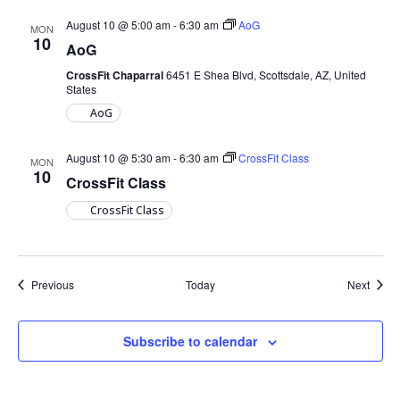
August 10 @ 5:00 am
-
6:30 am
AoG
MON
10
AoG
CrossFit Chaparral
6451 E Shea Blvd, Scottsdale, AZ, United
States
AoG
August 10 @ 5:30 am
-
6:30 am
CrossFit Class
MON
10
CrossFit Class
CrossFit Class
Events
Event
Previous
Today
Next
Subscribe to calendar