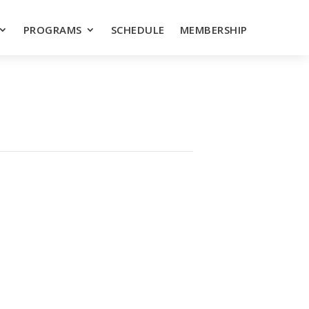
PROGRAMS
SCHEDULE
MEMBERSHIP