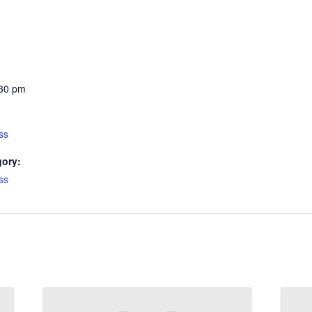
:30 pm
ss
gory:
ss