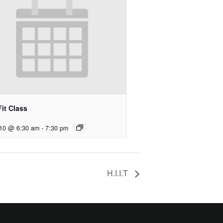
it Class
 10 @ 6:30 am
-
7:30 pm
H.I.I.T