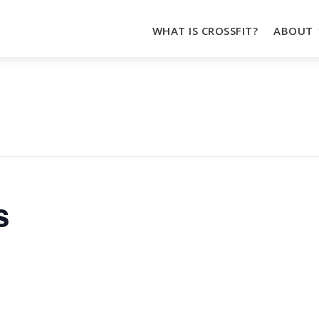
WHAT IS CROSSFIT?
ABOUT
s