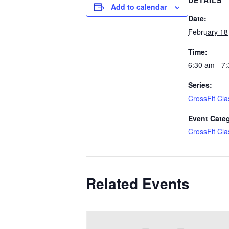
DETAILS
Add to calendar
Date:
February 18
Time:
6:30 am - 7
Series:
CrossFit Cla
Event Cate
CrossFit Cla
Related Events