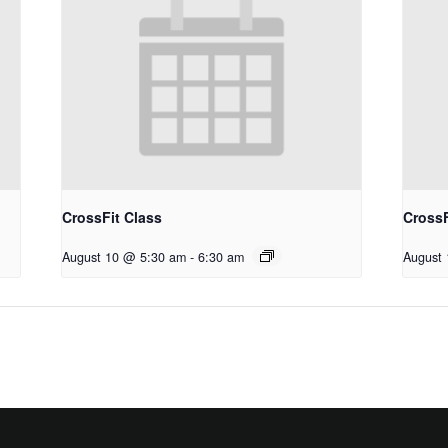
CrossFit Class
CrossF
August 10 @ 5:30 am
-
6:30 am
August