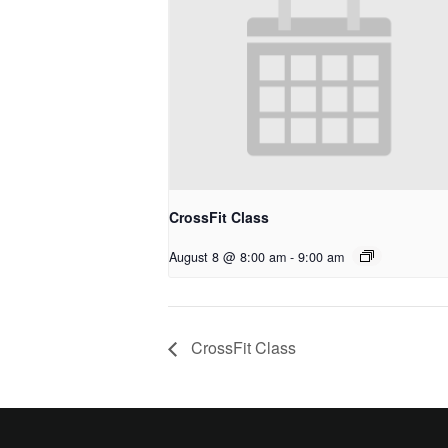
CrossFit Class
August 8 @ 8:00 am
-
9:00 am
CrossFit Class