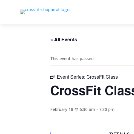
« All Events
This event has passed.
Event Series:
CrossFit Class
CrossFit Clas
February 18 @ 6:30 am
-
7:30 pm