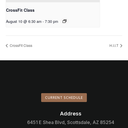
CrossFit Class
August 10 @ 6:30 am
-
7:30 pm
CrossFit Class
H.I.I.T
CURRENT SCHEDULE
Address

6451 E Shea Blvd, Scottsdale, AZ 85254