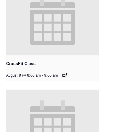
CrossFit Class
August 8 @ 8:00 am
-
9:00 am