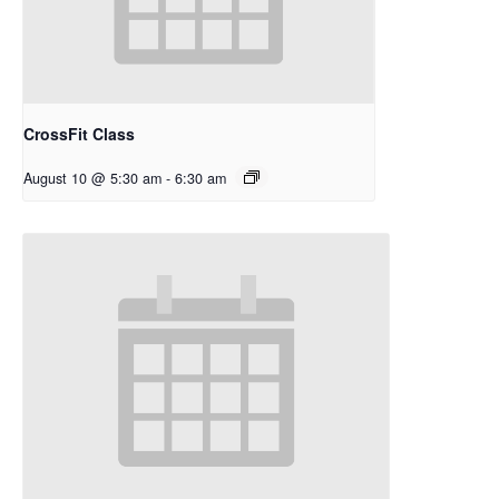
CrossFit Class
August 10 @ 5:30 am
-
6:30 am