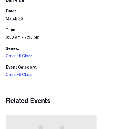
DETAILS
Date:
March 25
Time:
6:30 am - 7:30 pm
Series:
CrossFit Class
Event Category:
CrossFit Class
Related Events