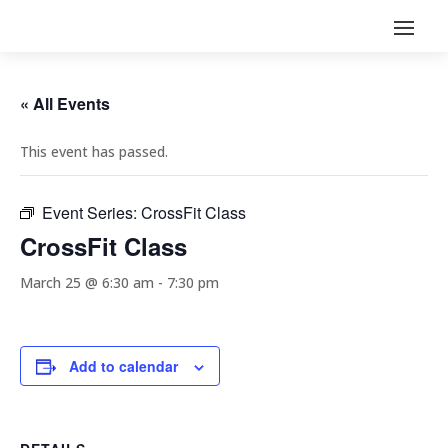
« All Events
This event has passed.
Event Series:
CrossFit Class
CrossFit Class
March 25 @ 6:30 am
-
7:30 pm
Add to calendar