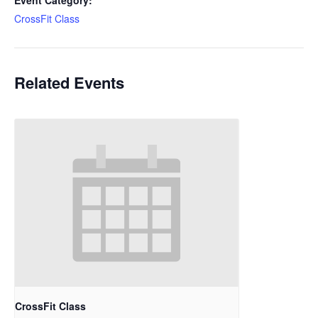
Event Category:
CrossFit Class
Related Events
CrossFit Class