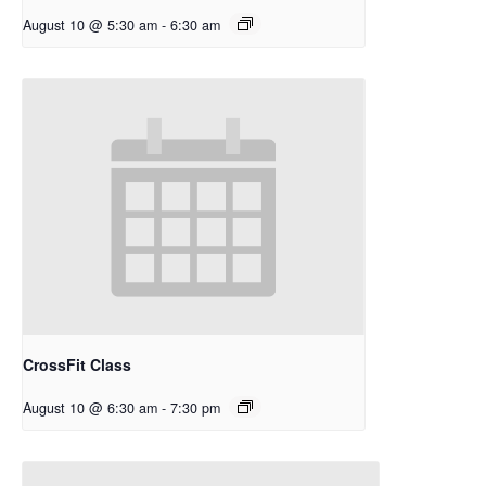
August 10 @ 5:30 am
-
6:30 am
CrossFit Class
August 10 @ 6:30 am
-
7:30 pm