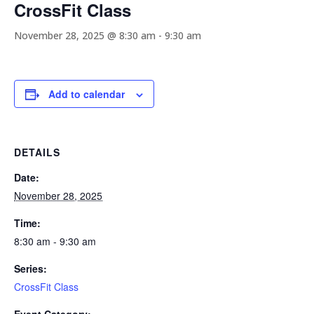
CrossFit Class
November 28, 2025 @ 8:30 am
-
9:30 am
Add to calendar
DETAILS
Date:
November 28, 2025
Time:
8:30 am - 9:30 am
Series:
CrossFit Class