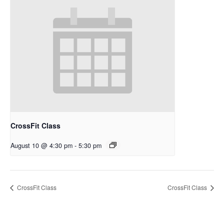
CrossFit Class
August 10 @ 4:30 pm
-
5:30 pm
CrossFit Class
CrossFit Class