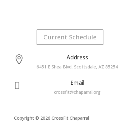
Current Schedule
Address

6451 E Shea Blvd, Scottsdale, AZ 85254
Email

crossfit@chaparral.org
Copyright © 2026 CrossFit Chaparral