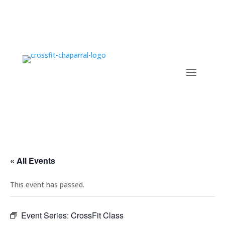
« All Events
This event has passed.
Event Series:
CrossFit Class