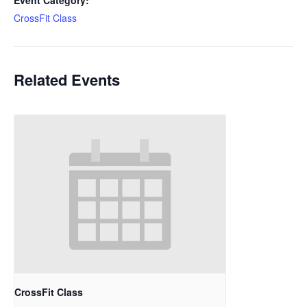
Event Category:
CrossFit Class
Related Events
CrossFit Class