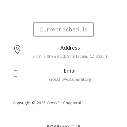
Current Schedule
Address

6451 E Shea Blvd, Scottsdale, AZ 85254
Email

crossfit@chaparral.org
Copyright © 2026 CrossFit Chaparral
PROUD PARTNER