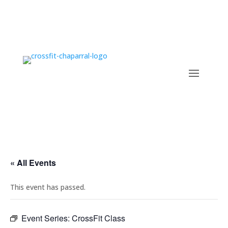
« All Events
This event has passed.
Event Series:
CrossFit Class