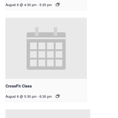
August 6 @ 4:30 pm
-
5:30 pm
CrossFit Class
August 6 @ 5:30 pm
-
6:30 pm