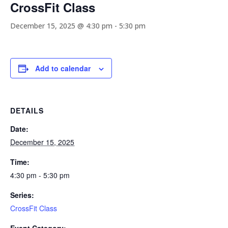
CrossFit Class
December 15, 2025 @ 4:30 pm
-
5:30 pm
Add to calendar
DETAILS
Date:
December 15, 2025
Time:
4:30 pm - 5:30 pm
Series:
CrossFit Class