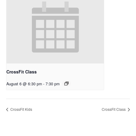
CrossFit Class
August 6 @ 6:30 pm
-
7:30 pm
CrossFit Kids
CrossFit Class