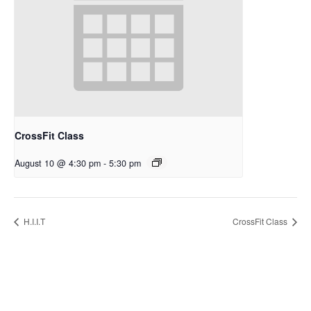
CrossFit Class
August 10 @ 4:30 pm
-
5:30 pm
H.I.I.T
CrossFit Class