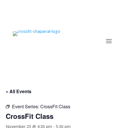
« All Events
Event Series:
CrossFit Class
CrossFit Class
November 25 @ 4:30 pm
-
5:30 pm