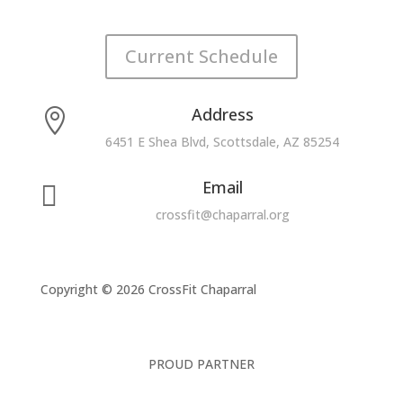
Current Schedule
Address

6451 E Shea Blvd, Scottsdale, AZ 85254
Email

crossfit@chaparral.org
Copyright © 2026 CrossFit Chaparral
PROUD PARTNER