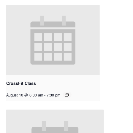
CrossFit Class
August 10 @ 6:30 am
-
7:30 pm