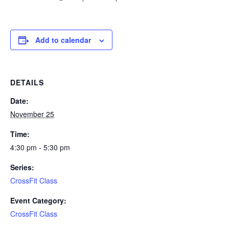
Add to calendar
DETAILS
Date:
November 25
Time:
4:30 pm - 5:30 pm
Series:
CrossFit Class
Event Category:
CrossFit Class