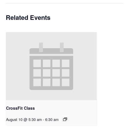
Related Events
CrossFit Class
August 10 @ 5:30 am
-
6:30 am