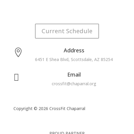
Current Schedule
Address

6451 E Shea Blvd, Scottsdale, AZ 85254
Email

crossfit@chaparral.org
Copyright © 2026 CrossFit Chaparral
PROUD PARTNER