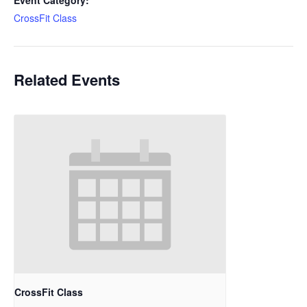
Event Category:
CrossFit Class
Related Events
CrossFit Class