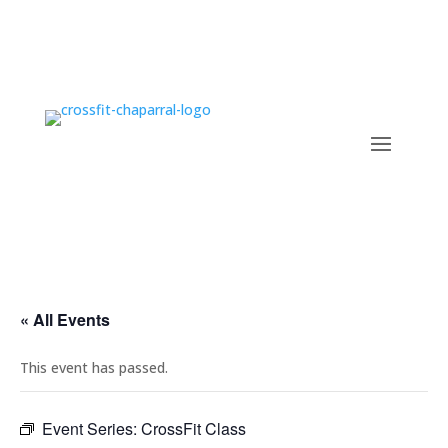
« All Events
This event has passed.
Event Series:
CrossFit Class