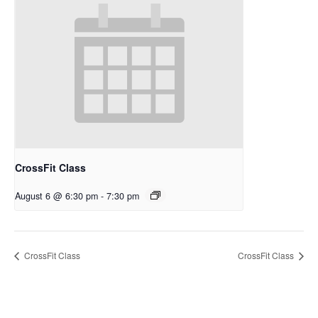
CrossFit Class
August 6 @ 6:30 pm
-
7:30 pm
CrossFit Class
CrossFit Class