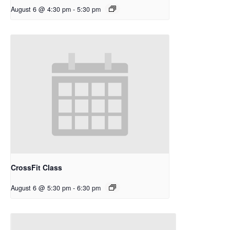
August 6 @ 4:30 pm
-
5:30 pm
CrossFit Class
August 6 @ 5:30 pm
-
6:30 pm