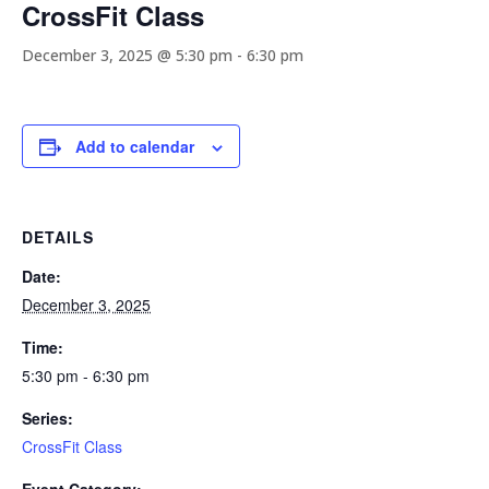
CrossFit Class
December 3, 2025 @ 5:30 pm
-
6:30 pm
Add to calendar
DETAILS
Date:
December 3, 2025
Time:
5:30 pm - 6:30 pm
Series:
CrossFit Class