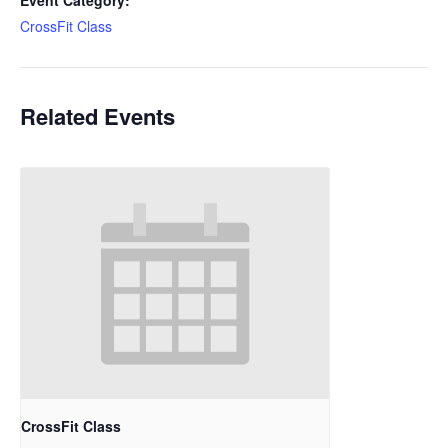
Event Category:
CrossFit Class
Related Events
CrossFit Class