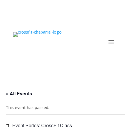
« All Events
This event has passed.
Event Series:
CrossFit Class