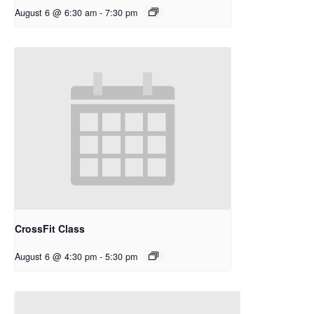
August 6 @ 6:30 am
-
7:30 pm
CrossFit Class
August 6 @ 4:30 pm
-
5:30 pm