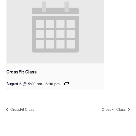
CrossFit Class
August 6 @ 5:30 pm
-
6:30 pm
CrossFit Class
CrossFit Class