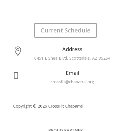
Current Schedule
Address

6451 E Shea Blvd, Scottsdale, AZ 85254
Email

crossfit@chaparral.org
Copyright © 2026 CrossFit Chaparral
PROUD PARTNER