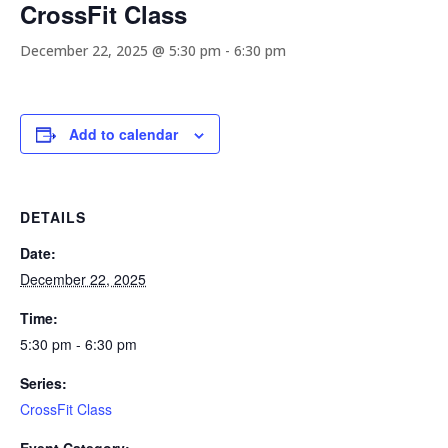
CrossFit Class
December 22, 2025 @ 5:30 pm
-
6:30 pm
Add to calendar
DETAILS
Date:
December 22, 2025
Time:
5:30 pm - 6:30 pm
Series:
CrossFit Class