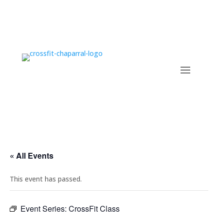
« All Events
This event has passed.
Event Series:
CrossFit Class