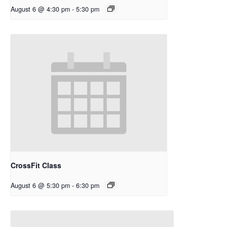
August 6 @ 4:30 pm
-
5:30 pm
CrossFit Class
August 6 @ 5:30 pm
-
6:30 pm