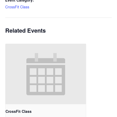
Event Category:
CrossFit Class
Related Events
CrossFit Class