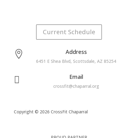
Current Schedule
Address

6451 E Shea Blvd, Scottsdale, AZ 85254
Email

crossfit@chaparral.org
Copyright © 2026 CrossFit Chaparral
PROUD PARTNER