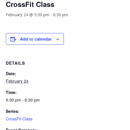
CrossFit Class
February 24 @ 5:30 pm
-
6:30 pm
Add to calendar
DETAILS
Date:
February 24
Time:
5:30 pm - 6:30 pm
Series:
CrossFit Class