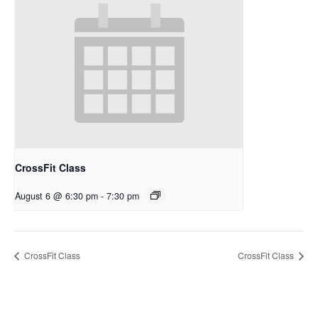
CrossFit Class
August 6 @ 6:30 pm
-
7:30 pm
CrossFit Class
CrossFit Class