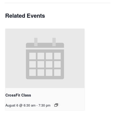
Related Events
CrossFit Class
August 6 @ 6:30 am
-
7:30 pm