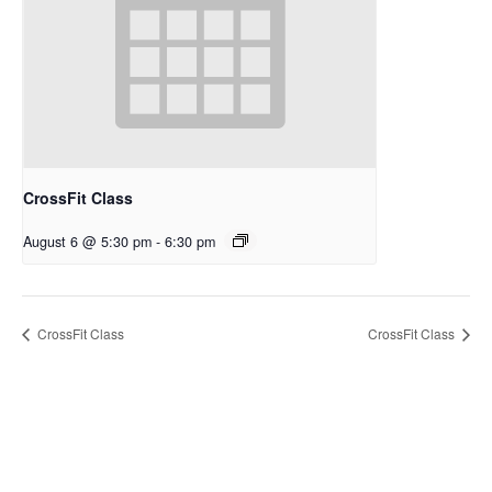
CrossFit Class
August 6 @ 5:30 pm
-
6:30 pm
CrossFit Class
CrossFit Class