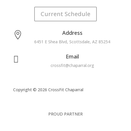
Current Schedule
Address

6451 E Shea Blvd, Scottsdale, AZ 85254
Email

crossfit@chaparral.org
Copyright © 2026 CrossFit Chaparral
PROUD PARTNER