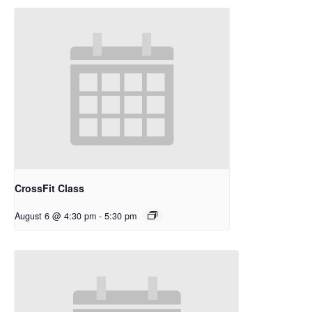
CrossFit Class
August 6 @ 4:30 pm
-
5:30 pm