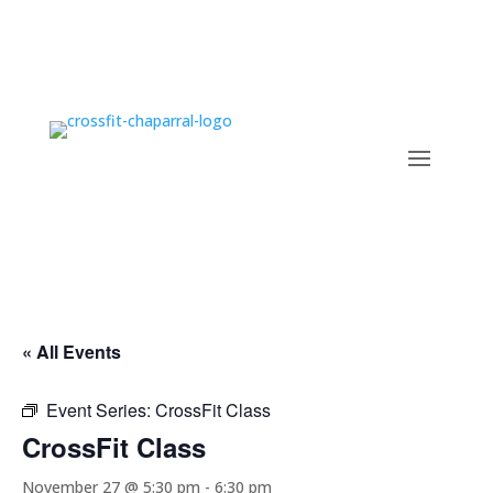
« All Events
Event Series:
CrossFit Class
CrossFit Class
November 27 @ 5:30 pm
-
6:30 pm