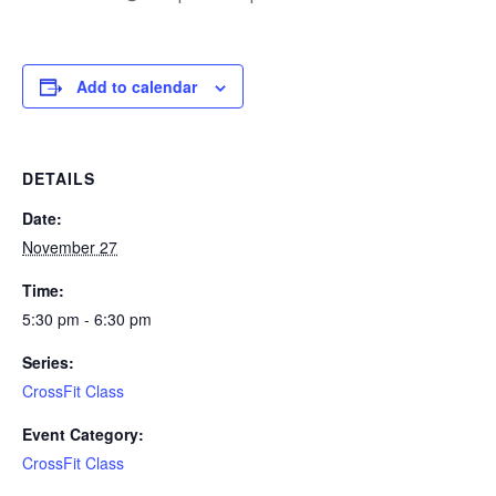
Add to calendar
DETAILS
Date:
November 27
Time:
5:30 pm - 6:30 pm
Series:
CrossFit Class
Event Category:
CrossFit Class