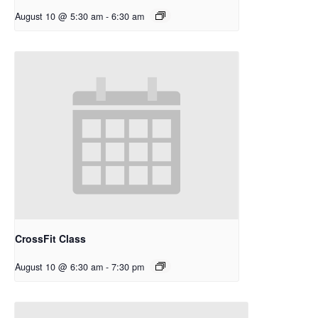
August 10 @ 5:30 am
-
6:30 am
CrossFit Class
August 10 @ 6:30 am
-
7:30 pm