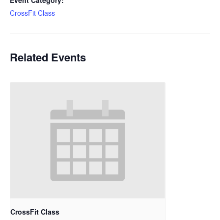
Event Category:
CrossFit Class
Related Events
CrossFit Class