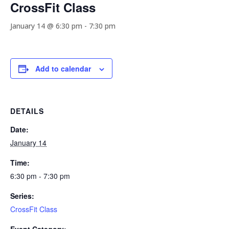
CrossFit Class
January 14 @ 6:30 pm
-
7:30 pm
Add to calendar
DETAILS
Date:
January 14
Time:
6:30 pm - 7:30 pm
Series:
CrossFit Class