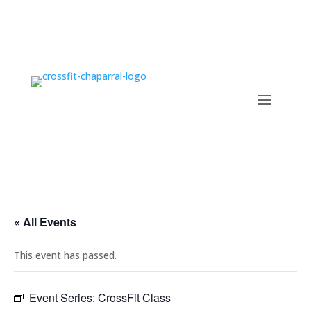
« All Events
This event has passed.
Event Series:
CrossFit Class