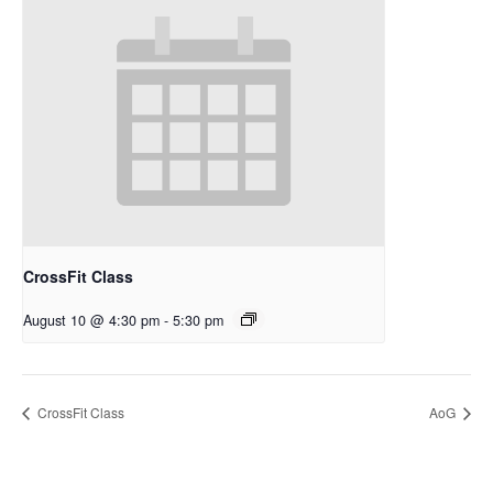
CrossFit Class
August 10 @ 4:30 pm
-
5:30 pm
CrossFit Class
AoG