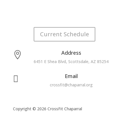
Current Schedule
Address

6451 E Shea Blvd, Scottsdale, AZ 85254
Email

crossfit@chaparral.org
Copyright © 2026 CrossFit Chaparral