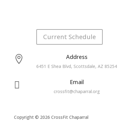
Current Schedule
Address

6451 E Shea Blvd, Scottsdale, AZ 85254
Email

crossfit@chaparral.org
Copyright © 2026 CrossFit Chaparral