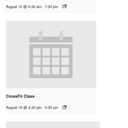
August 10 @ 6:30 am
-
7:30 pm
CrossFit Class
August 10 @ 4:30 pm
-
5:30 pm