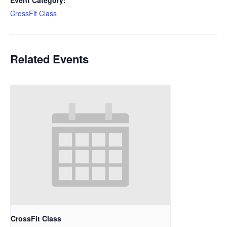
Event Category:
CrossFit Class
Related Events
CrossFit Class