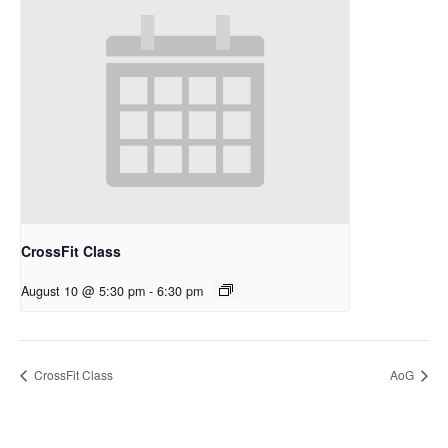
CrossFit Class
August 10 @ 5:30 pm
-
6:30 pm
CrossFit Class
AoG