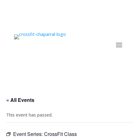
« All Events
This event has passed.
Event Series:
CrossFit Class