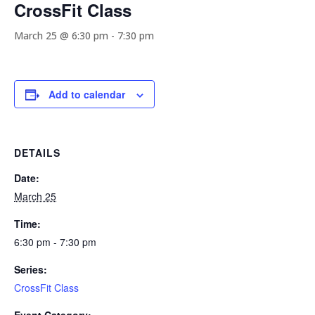
CrossFit Class
March 25 @ 6:30 pm
-
7:30 pm
Add to calendar
DETAILS
Date:
March 25
Time:
6:30 pm - 7:30 pm
Series:
CrossFit Class