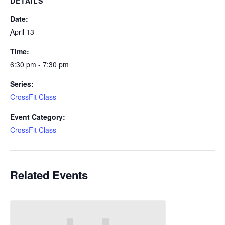
DETAILS
Date:
April 13
Time:
6:30 pm - 7:30 pm
Series:
CrossFit Class
Event Category:
CrossFit Class
Related Events