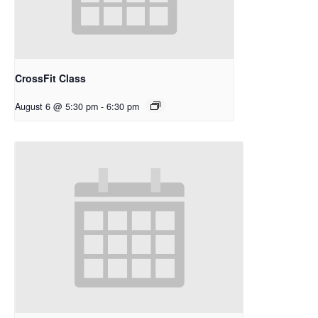
CrossFit Class
August 6 @ 5:30 pm
-
6:30 pm