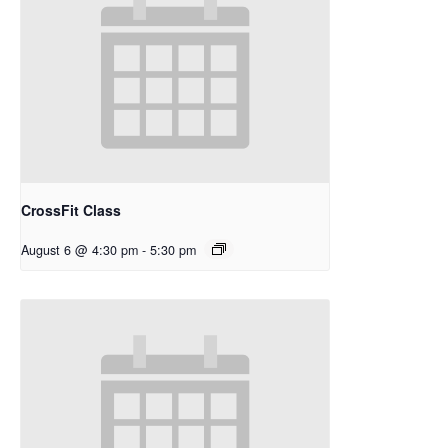
CrossFit Class
August 6 @ 4:30 pm
-
5:30 pm