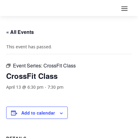
« All Events
This event has passed.
Event Series:
CrossFit Class
CrossFit Class
April 13 @ 6:30 pm
-
7:30 pm
Add to calendar