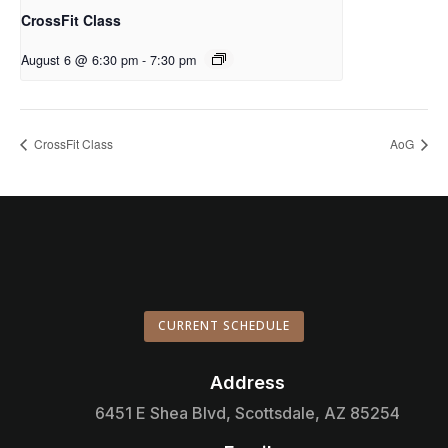
CrossFit Class
August 6 @ 6:30 pm
-
7:30 pm
CrossFit Class
AoG
CURRENT SCHEDULE
Address

6451 E Shea Blvd, Scottsdale, AZ 85254