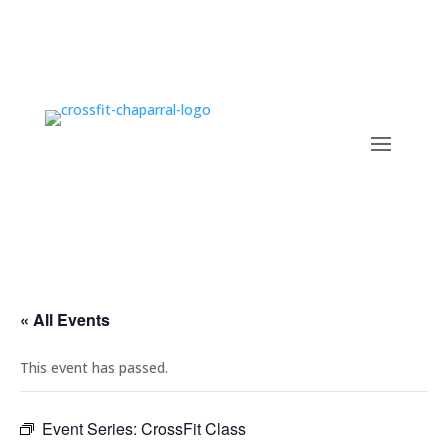
« All Events
This event has passed.
Event Series:
CrossFit Class