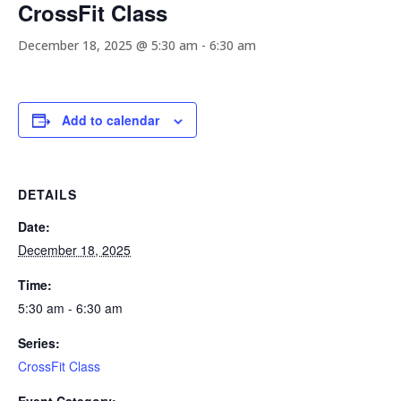
CrossFit Class
December 18, 2025 @ 5:30 am
-
6:30 am
Add to calendar
DETAILS
Date:
December 18, 2025
Time:
5:30 am - 6:30 am
Series:
CrossFit Class