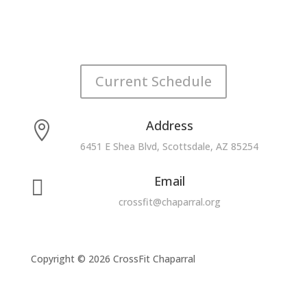
Current Schedule
Address

6451 E Shea Blvd, Scottsdale, AZ 85254
Email

crossfit@chaparral.org
Copyright © 2026 CrossFit Chaparral