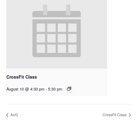
CrossFit Class
August 10 @ 4:30 pm
-
5:30 pm
AoG
CrossFit Class