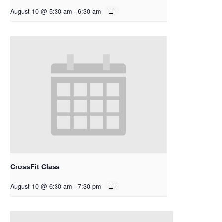
August 10 @ 5:30 am
-
6:30 am
CrossFit Class
August 10 @ 6:30 am
-
7:30 pm