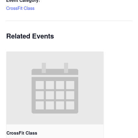
Event Category:
CrossFit Class
Related Events
CrossFit Class