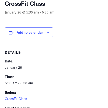
CrossFit Class
January 26 @ 5:30 am
-
6:30 am
Add to calendar
DETAILS
Date:
January 26
Time:
5:30 am - 6:30 am
Series:
CrossFit Class