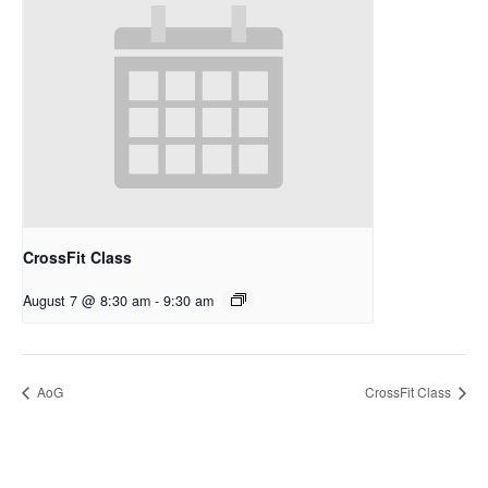
CrossFit Class
August 7 @ 8:30 am
-
9:30 am
AoG
CrossFit Class