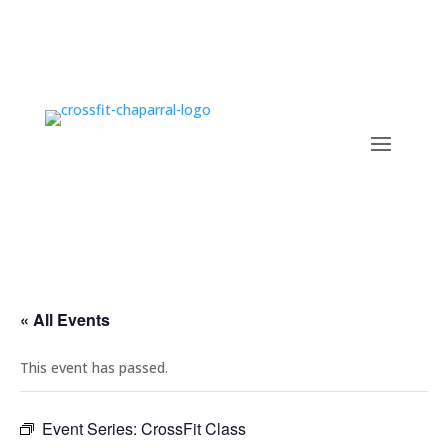
« All Events
This event has passed.
Event Series:
CrossFit Class