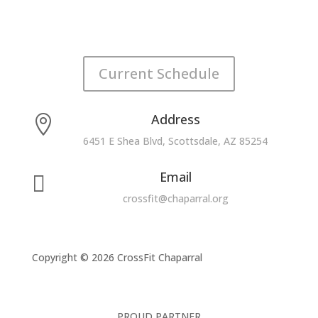
Current Schedule
Address

6451 E Shea Blvd, Scottsdale, AZ 85254
Email

crossfit@chaparral.org
Copyright © 2026 CrossFit Chaparral
PROUD PARTNER