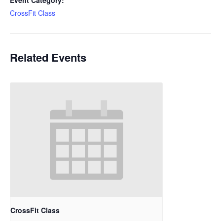
Event Category:
CrossFit Class
Related Events
CrossFit Class