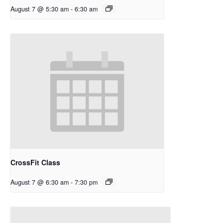
August 7 @ 5:30 am
-
6:30 am
CrossFit Class
August 7 @ 6:30 am
-
7:30 pm