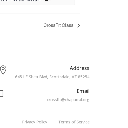
CrossFit Class
Address

6451 E Shea Blvd, Scottsdale, AZ 85254
Email

crossfit@chaparral.org
Privacy Policy
Terms of Service