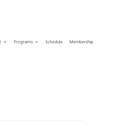
t
Programs
Schedule
Membership