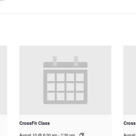
CrossFit Class
Cross
August 10 @ 6:30 am
-
7:30 pm
August