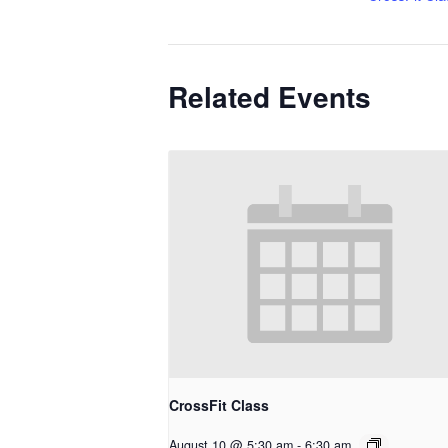
Related Events
CrossFit Class
August 10 @ 5:30 am
-
6:30 am