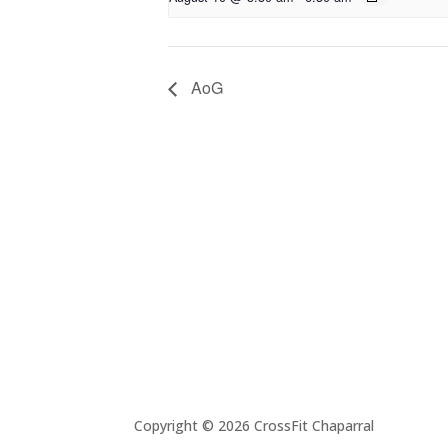
AoG
Copyright © 2026 CrossFit Chaparral