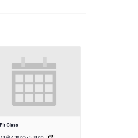
Fit Class
 10 @ 4:30 pm
-
5:30 pm