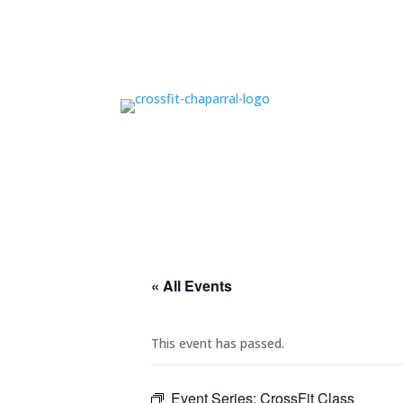
« All Events
This event has passed.
Event Series:
CrossFit Class