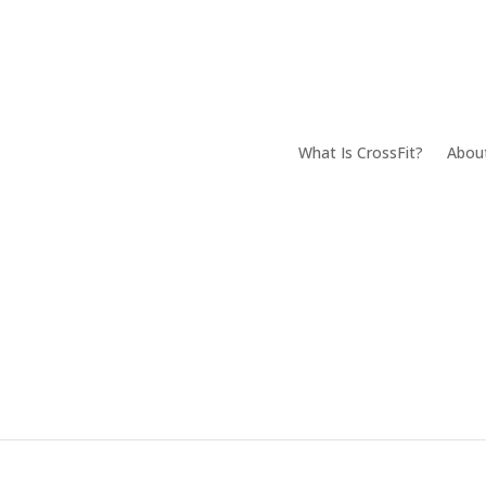
What Is CrossFit?
Abou