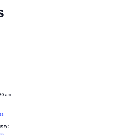
s
:30 am
ss
gory:
ss