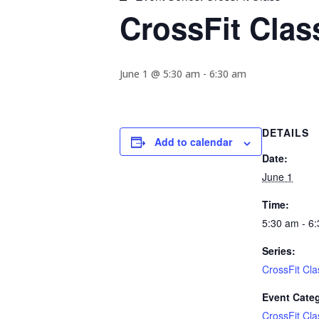
CrossFit Clas
June 1 @ 5:30 am
-
6:30 am
DETAILS
Add to calendar
Date:
June 1
Time:
5:30 am - 6
Series:
CrossFit Cla
Event Cate
CrossFit Cla