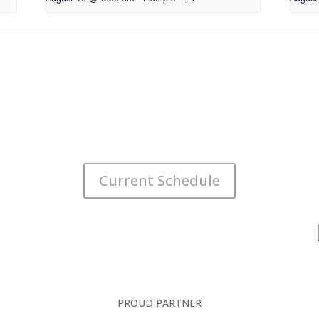
Current Schedule
PROUD PARTNER